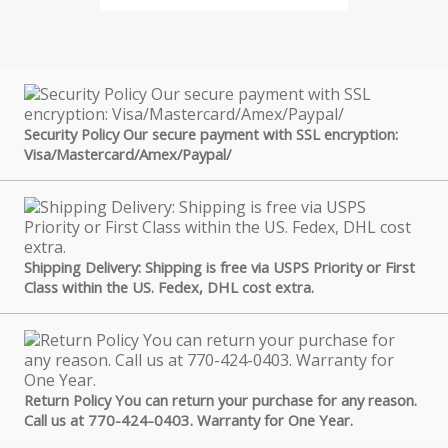
Security Policy Our secure payment with SSL encryption:
Visa/Mastercard/Amex/Paypal/
Shipping Delivery: Shipping is free via USPS Priority or First
Class within the US. Fedex, DHL cost extra.
Return Policy You can return your purchase for any reason.
Call us at 770-424-0403. Warranty for One Year.