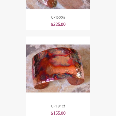
CPI600n
Price
$225.00
CPI 91cf
Price
$155.00