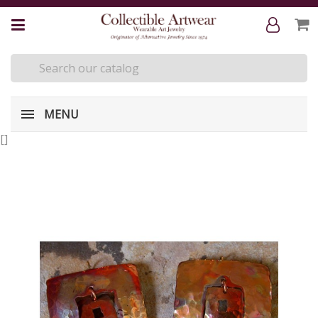
MENU
[
]