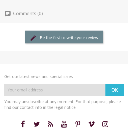
Comments (0)
Be the first to write your review
Get our latest news and special sales
You may unsubscribe at any moment. For that purpose, please
find our contact info in the legal notice.