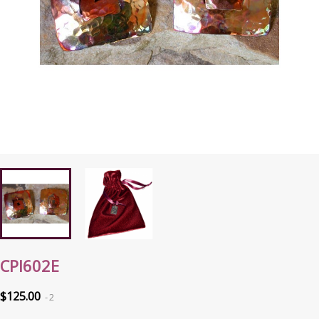
CPI602E
$125.00
2