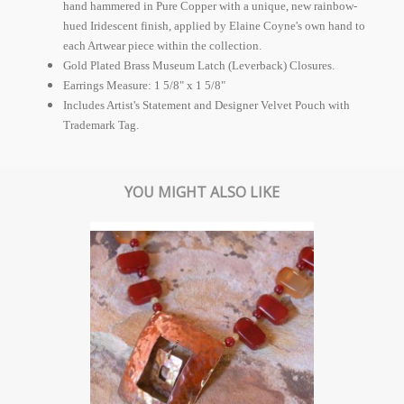
hand hammered in Pure Copper with a unique, new rainbow-
hued Iridescent finish, applied by Elaine Coyne's own hand to
each Artwear piece within the collection.
Gold Plated Brass Museum Latch (Leverback) Closures.
Earrings Measure: 1 5/8" x 1 5/8"
Includes Artist's Statement and Designer Velvet Pouch with
Trademark Tag.
YOU MIGHT ALSO LIKE