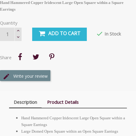
Hand Hammered Copper Iridescent Large Open Square within a Square
Earrings
Quantity
ADD TO CART

In Stock
Share
Write your review
Description
Product Details
Hand Hammered Copper Iridescent Large Open Square within a
Square Earrings
Large Domed Open Square within an Open Square Earrings