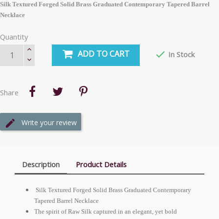
Silk Textured Forged Solid Brass Graduated Contemporary Tapered Barrel
Necklace
Quantity
ADD TO CART

In Stock
Share
Write your review
Description
Product Details
Silk Textured Forged Solid Brass Graduated Contemporary
Tapered Barrel Necklace
The spirit of Raw Silk captured in an elegant, yet bold