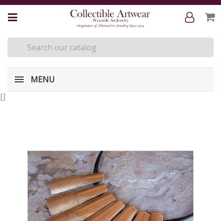
MENU
[
]