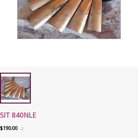
SIT 840NLE
$190.00
2