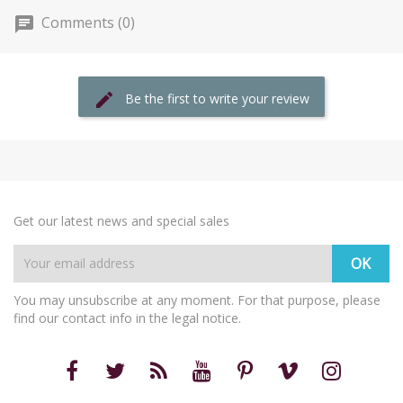
Comments (0)
Be the first to write your review
Get our latest news and special sales
You may unsubscribe at any moment. For that purpose, please
find our contact info in the legal notice.