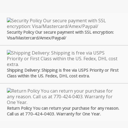
Security Policy Our secure payment with SSL encryption:
Visa/Mastercard/Amex/Paypal/
Shipping Delivery: Shipping is free via USPS Priority or First
Class within the US. Fedex, DHL cost extra.
Return Policy You can return your purchase for any reason.
Call us at 770-424-0403. Warranty for One Year.