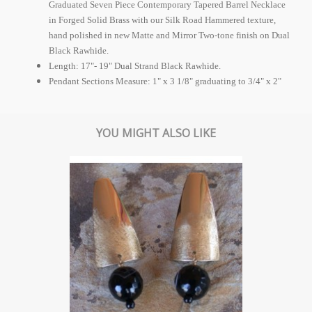
Graduated Seven Piece Contemporary Tapered Barrel Necklace
in Forged Solid Brass with our Silk Road Hammered texture,
hand polished in new Matte and Mirror Two-tone finish on Dual
Black Rawhide.
Length: 17"- 19" Dual Strand Black Rawhide.
Pendant Sections Measure: 1" x 3 1/8" graduating to 3/4" x 2"
YOU MIGHT ALSO LIKE