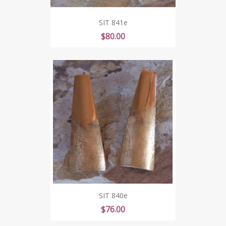
SIT 841e
Price
$80.00
SIT 840e
Price
$76.00