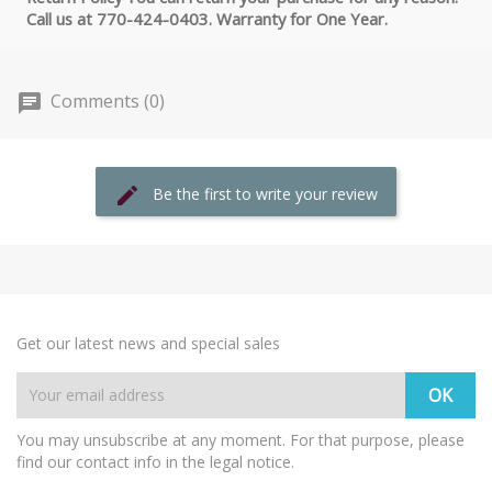
Call us at 770-424-0403. Warranty for One Year.
Comments (0)
Be the first to write your review
Get our latest news and special sales
You may unsubscribe at any moment. For that purpose, please
find our contact info in the legal notice.