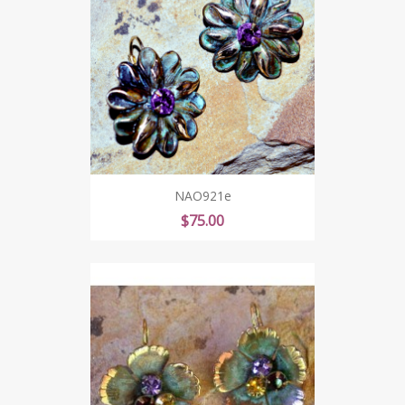
NAO921e
Price
$75.00