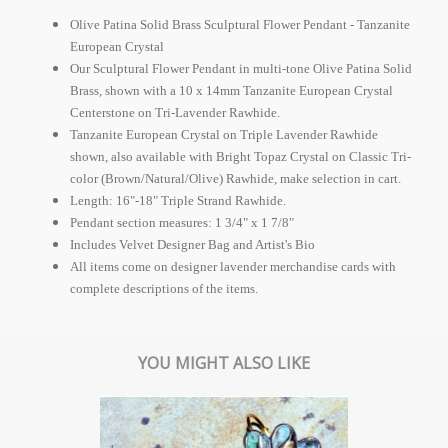
Olive Patina Solid Brass Sculptural Flower Pendant - Tanzanite
European Crystal
Our Sculptural Flower Pendant in multi-tone Olive Patina Solid
Brass, shown with a 10 x 14mm Tanzanite
European Crystal
Centerstone on Tri-Lavender Rawhide.
Tanzanite
European Crystal
on Triple Lavender Rawhide
shown, also available with Bright Topaz Crystal on Classic Tri-
color (Brown/Natural/Olive) Rawhide, make selection in cart.
Length: 16"-18" Triple Strand Rawhide.
Pendant section measures: 1 3/4" x 1 7/8"
Includes Velvet Designer Bag and Artist's Bio
All items come on designer lavender merchandise cards with
complete descriptions of the items.
YOU MIGHT ALSO LIKE