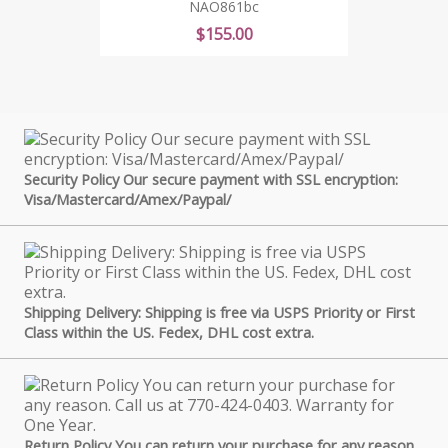
NAO861bc
Price
$155.00
Security Policy Our secure payment with SSL encryption:
Visa/Mastercard/Amex/Paypal/
Shipping Delivery: Shipping is free via USPS Priority or First
Class within the US. Fedex, DHL cost extra.
Return Policy You can return your purchase for any reason.