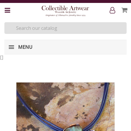
MENU
[
]