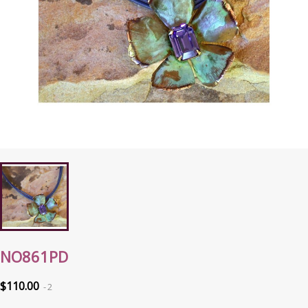
NO861PD
$110.00
2