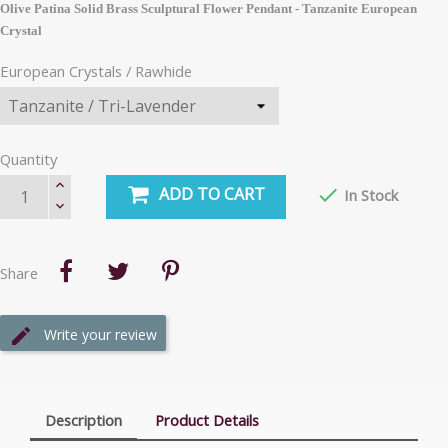
Olive Patina Solid Brass Sculptural Flower Pendant - Tanzanite
European
Crystal
European Crystals / Rawhide
Quantity
ADD TO CART

In Stock
Share
Write your review
Description
Product Details