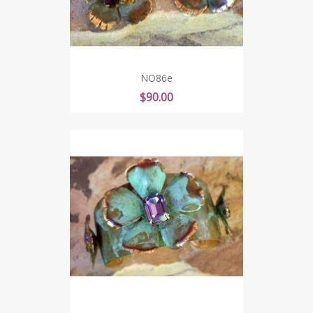
NO86e
Price
$90.00