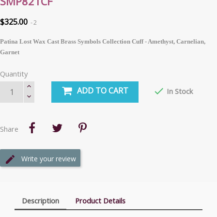
SMP821CF
$325.00
2
Patina Lost Wax Cast Brass Symbols Collection Cuff - Amethyst, Carnelian,
Garnet
Quantity
ADD TO CART

In Stock
Share
Write your review
Description
Product Details