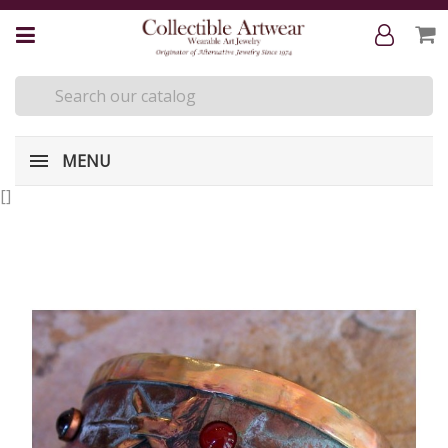
MENU
[
]