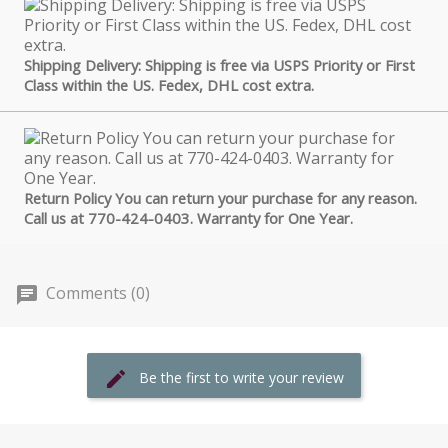
Shipping Delivery: Shipping is free via USPS Priority or First
Class within the US. Fedex, DHL cost extra.
Return Policy You can return your purchase for any reason.
Call us at 770-424-0403. Warranty for One Year.
Comments (0)
Be the first to write your review