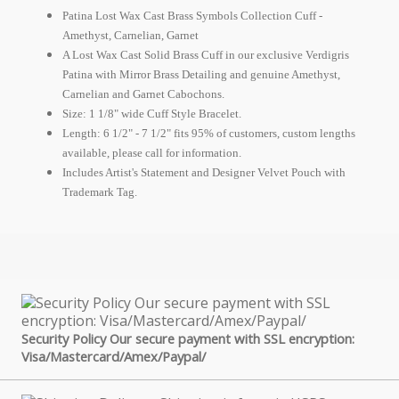
Patina Lost Wax Cast Brass Symbols Collection Cuff -
Amethyst, Carnelian, Garnet
A Lost Wax Cast Solid Brass Cuff in our exclusive Verdigris
Patina with Mirror Brass Detailing and genuine Amethyst,
Carnelian and Garnet Cabochons.
Size: 1 1/8" wide Cuff Style Bracelet.
Length: 6 1/2" - 7 1/2" fits 95% of customers, custom lengths
available, please call for information.
Includes Artist's Statement and Designer Velvet Pouch with
Trademark Tag.
Security Policy Our secure payment with SSL encryption:
Visa/Mastercard/Amex/Paypal/