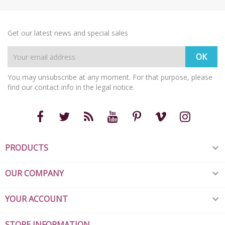
Get our latest news and special sales
You may unsubscribe at any moment. For that purpose, please
find our contact info in the legal notice.
PRODUCTS

OUR COMPANY

YOUR ACCOUNT

STORE INFORMATION