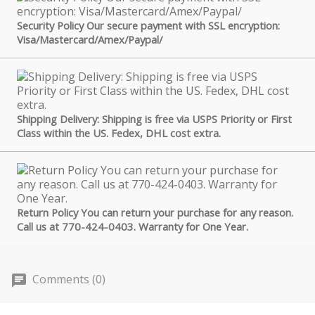
Security Policy Our secure payment with SSL encryption:
Visa/Mastercard/Amex/Paypal/
Shipping Delivery: Shipping is free via USPS Priority or First
Class within the US. Fedex, DHL cost extra.
Return Policy You can return your purchase for any reason.
Call us at 770-424-0403. Warranty for One Year.
Comments (0)