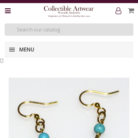
MENU
[
]