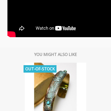
YOU MIGHT ALSO LIKE
OUT-OF-STOCK