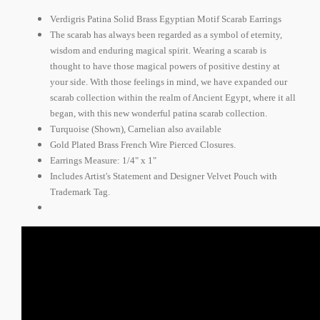
Verdigris Patina Solid Brass Egyptian Motif Scarab Earrings
The scarab has always been regarded as a symbol of eternity,
wisdom and enduring magical spirit. Wearing a scarab is
thought to have those magical powers of positive destiny at
your side. With those feelings in mind, we have expanded our
scarab collection within the realm of Ancient Egypt, where it all
began, with this new wonderful patina scarab collection.
Turquoise (Shown), Carnelian also available
Gold Plated Brass French Wire Pierced Closures.
Earrings Measure: 1/4" x 1"
Includes Artist's Statement and Designer Velvet Pouch with
Trademark Tag.