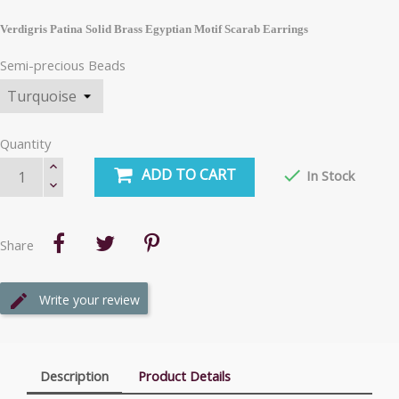
Verdigris Patina Solid Brass Egyptian Motif Scarab Earrings
Semi-precious Beads
Quantity
ADD TO CART

In Stock
Share
Write your review
Description
Product Details