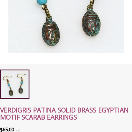
VERDIGRIS PATINA SOLID BRASS EGYPTIAN
MOTIF SCARAB EARRINGS
$65.00
2