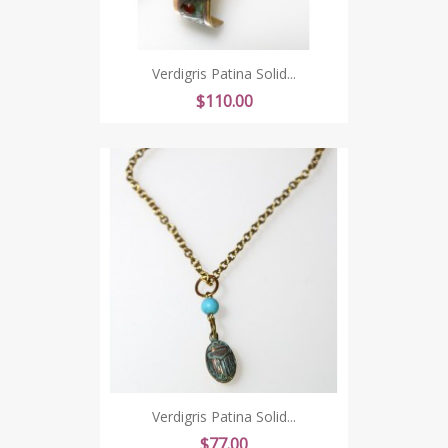
Verdigris Patina Solid...
Price
$110.00
Verdigris Patina Solid...
Price
$77.00