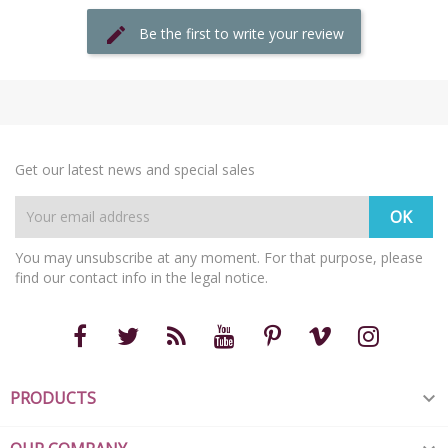
Be the first to write your review
Get our latest news and special sales
You may unsubscribe at any moment. For that purpose, please
find our contact info in the legal notice.
PRODUCTS
