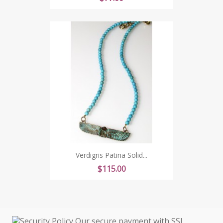
Verdigris Patina Solid...
Price
$115.00