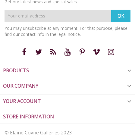
Get our latest news and special sales
You may unsubscribe at any moment. For that purpose, please
find our contact info in the legal notice.
PRODUCTS

OUR COMPANY

YOUR ACCOUNT

STORE INFORMATION
© Elaine Coyne Galleries 2023