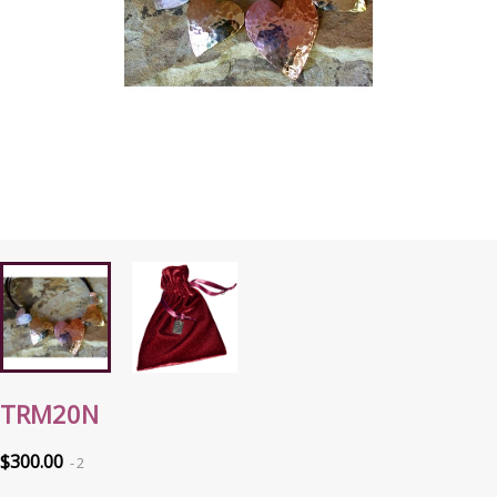
TRM20N
$300.00
2