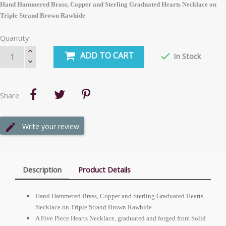
Hand Hammered Brass, Copper and Sterling Graduated Hearts Necklace on
Triple Strand Brown Rawhide
Quantity
ADD TO CART

In Stock
Share
Write your review
Description
Product Details
Hand Hammered Brass, Copper and Sterling Graduated Hearts
Necklace on Triple Strand Brown Rawhide
A Five Piece Hearts Necklace, graduated and forged from Solid