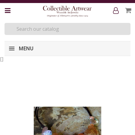
MENU
[
]