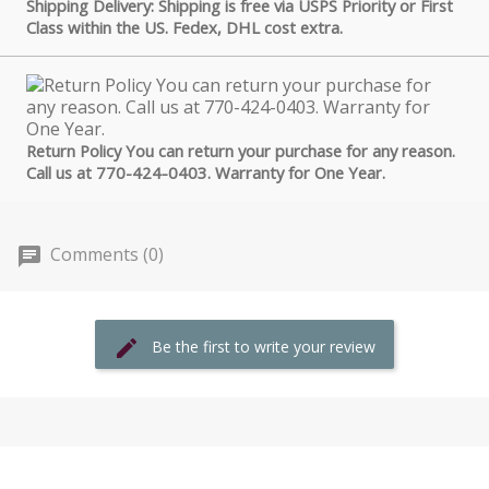
Shipping Delivery: Shipping is free via USPS Priority or First
Class within the US. Fedex, DHL cost extra.
Return Policy You can return your purchase for any reason.
Call us at 770-424-0403. Warranty for One Year.
Comments (0)
Be the first to write your review