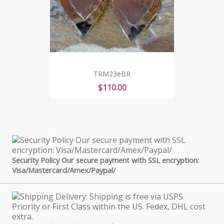
TRM23eBR
Price
$110.00
Security Policy Our secure payment with SSL encryption:
Visa/Mastercard/Amex/Paypal/