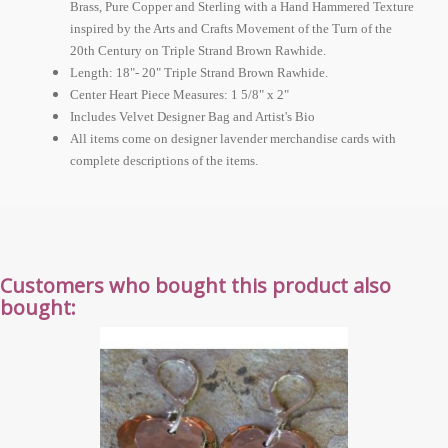
Brass, Pure Copper and Sterling with a Hand Hammered Texture
inspired by the Arts and Crafts Movement of the Turn of the
20th Century on Triple Strand Brown Rawhide.
Length: 18"- 20" Triple Strand Brown Rawhide.
Center Heart Piece Measures: 1 5/8" x 2"
Includes Velvet Designer Bag and Artist's Bio
All items come on designer lavender merchandise cards with
complete descriptions of the items.
Customers who bought this product also
bought: