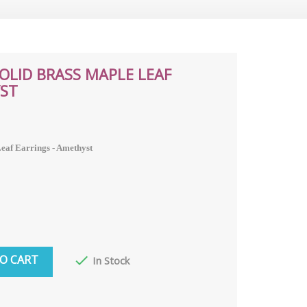
SOLID BRASS MAPLE LEAF
YST
Leaf Earrings - Amethyst
O CART

In Stock