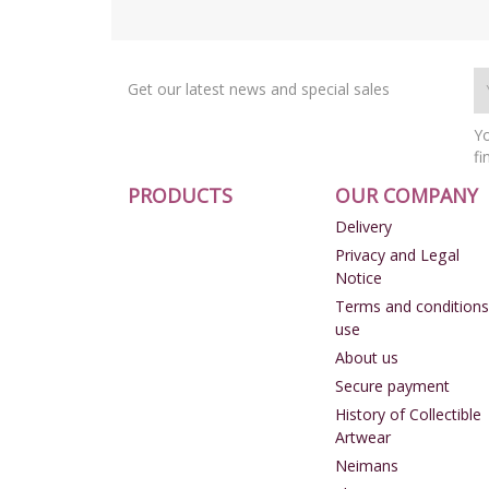
Get our latest news and special sales
Yo
fi
PRODUCTS
OUR COMPANY
Delivery
Privacy and Legal
Notice
Terms and conditions
use
About us
Secure payment
History of Collectible
Artwear
Neimans