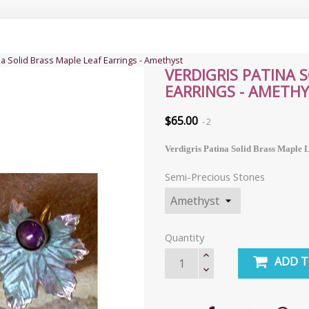
na Solid Brass Maple Leaf Earrings - Amethyst
VERDIGRIS PATINA 
EARRINGS - AMETH
$65.00
2
Verdigris Patina Solid Brass Maple 
Semi-Precious Stones
Quantity
ADD T