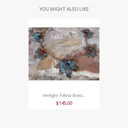
YOU MIGHT ALSO LIKE
Verdigris Patina Brass...
Price
$145.00