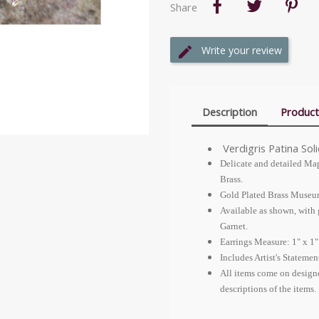
Share
Write your review
Description
Product
Verdigris Patina Sol
Delicate and detailed Map
Brass.
Gold Plated Brass Museu
Available as shown, with
Garnet.
Earrings Measure: 1" x 1"
Includes Artist's Stateme
All items come on design
descriptions of the items.