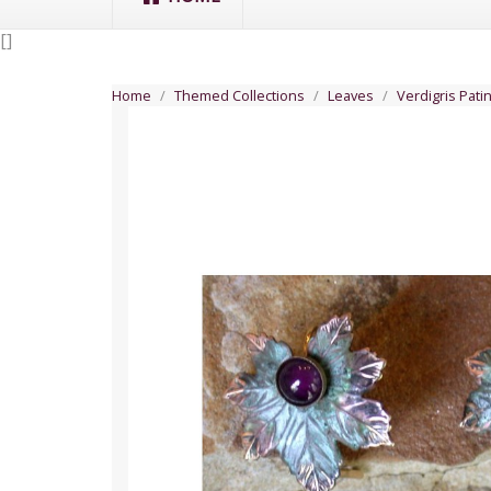
[
]
Home
Themed Collections
Leaves
Verdigris Pati