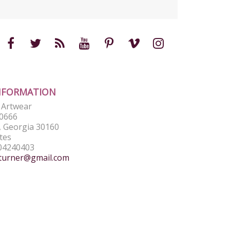
NFORMATION
e Artwear
0666
 Georgia 30160
tes
04240403
turner@gmail.com