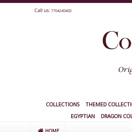
Call us:
7704240403
COLLECTIONS
THEMED COLLECT
EGYPTIAN
DRAGON COL
HOME