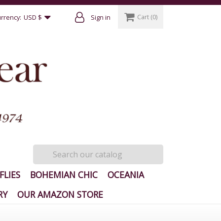
Cart
(0)
rrency:
USD $
Sign in
FLIES
BOHEMIAN CHIC
OCEANIA
RY
OUR AMAZON STORE