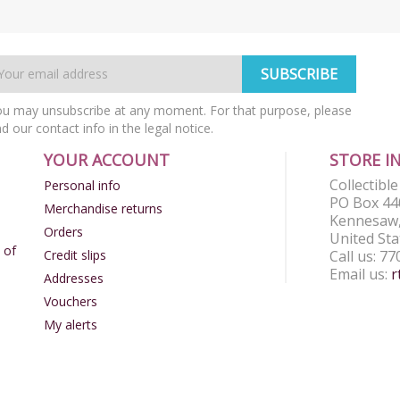
u may unsubscribe at any moment. For that purpose, please
nd our contact info in the legal notice.
YOUR ACCOUNT
STORE I
Collectibl
Personal info
PO Box 44
Merchandise returns
Kennesaw,
Orders
United Sta
 of
Credit slips
Call us:
77
Email us:
r
Addresses
Vouchers
My alerts