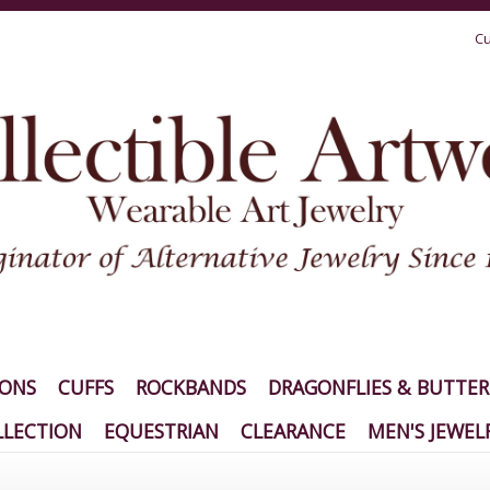
Cu
IONS
CUFFS
ROCKBANDS
DRAGONFLIES & BUTTER
LECTION
EQUESTRIAN
CLEARANCE
MEN'S JEWEL