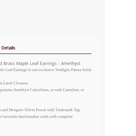
 Details
id Brass Maple Leaf Earrings - Amethyst
le Leaf Earrings in our exclusive Verdigris Patina Solid
m Latch Closures.
 genuine Amethyst Cabochons, or with Carnelian, or
nt and Designer Velvet Pouch with Trademark Tag.
er lavender merchandise cards with complete