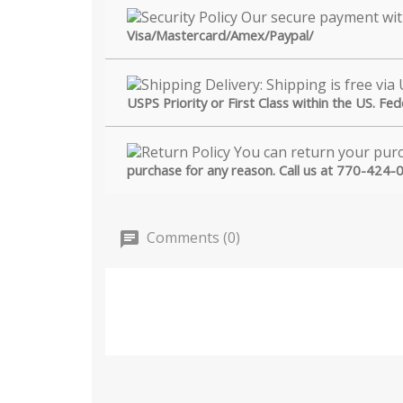
Visa/Mastercard/Amex/Paypal/
USPS Priority or First Class within the US. Fe
purchase for any reason. Call us at 770-424-
Comments (0)