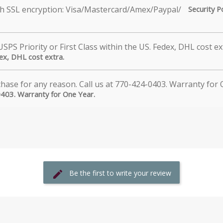
Security P
dex, DHL cost extra.
0403. Warranty for One Year.
Be the first to write your review