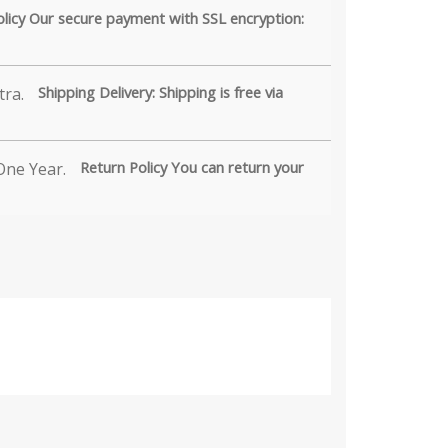
olicy Our secure payment with SSL encryption:
Shipping Delivery: Shipping is free via
Return Policy You can return your