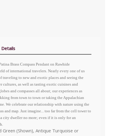
 Details
 Patina Brass Compass Pendant on Rawhide
rld of international travelers. Nearly every one of us
f traveling to new and exotic places and seeing the
r cultures, as well as tasting exotic cuisines and
 globes and compasses all about; our experiences as
trekking from town to town or taking the Appalachian
ne. We celebrate our relationship with nature using the
s and map. Just imagine... too far from the cell tower to
city dweller no more; even if it is only for an
h.
ed Green (Shown), Antique Turquoise or