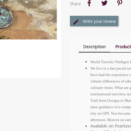
Share
Write your review
Description
Product
World Traveler Verdigris
We live in a fast paced wo
have had the experience o
vibrant differences of othe
culinary treats. What are
international travelers, 
Trail from Georgia to Mai
mere guidance of a compas
rely on GPS. You become a 
afternoon. Heaven on eart
Available on Pearliz