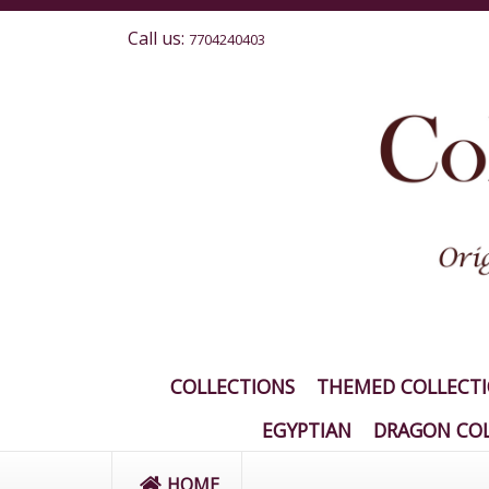
Call us:
7704240403
COLLECTIONS
THEMED COLLECT
EGYPTIAN
DRAGON COL
HOME