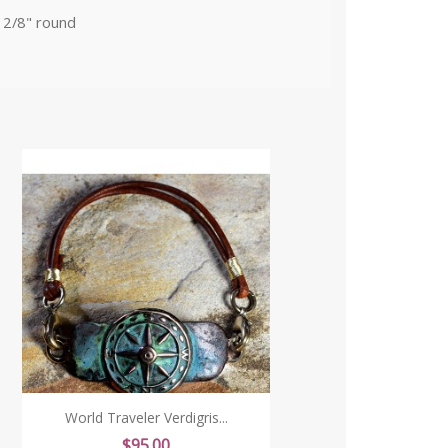
 2/8" round
World Traveler Verdigris...
Price
$95.00