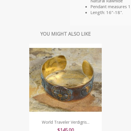
Natural Rawhide
Pendant measures 1
Length: 16"-18".
YOU MIGHT ALSO LIKE
World Traveler Verdigris...
Price
$145.00