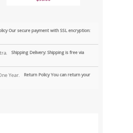
olicy Our secure payment with SSL encryption:
Shipping Delivery: Shipping is free via
Return Policy You can return your