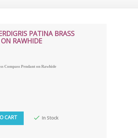
RDIGRIS PATINA BRASS
 ON RAWHIDE
ass Compass Pendant on Rawhide
O CART

In Stock