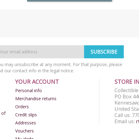
u may unsubscribe at any moment. For that purpose, please
nd our contact info in the legal notice.
YOUR ACCOUNT
STORE I
Collectibl
Personal info
PO Box 44
Merchandise returns
Kennesaw,
Orders
United Sta
 of
Credit slips
Call us:
77
Email us:
r
Addresses
Vouchers
My alerts