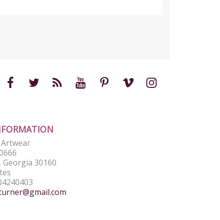
NFORMATION
e Artwear
0666
 Georgia 30160
tes
04240403
turner@gmail.com