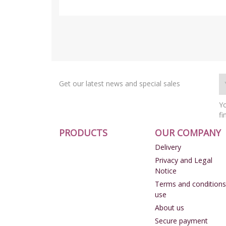
Get our latest news and special sales
Yo
fi
PRODUCTS
OUR COMPANY
Delivery
Privacy and Legal
Notice
Terms and conditions
use
About us
Secure payment