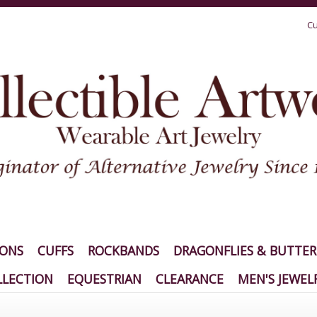
Cu
IONS
CUFFS
ROCKBANDS
DRAGONFLIES & BUTTER
LECTION
EQUESTRIAN
CLEARANCE
MEN'S JEWEL