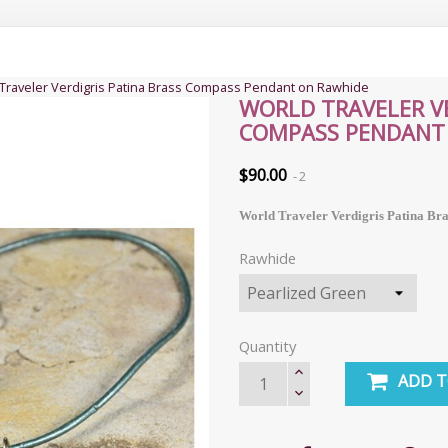
Traveler Verdigris Patina Brass Compass Pendant on Rawhide
WORLD TRAVELER VE
COMPASS PENDANT
$90.00
2
World Traveler Verdigris Patina Br
Rawhide
Quantity
ADD T