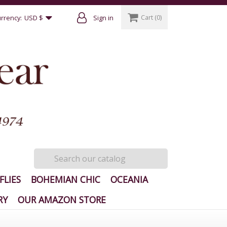
Cart
(0)
rrency:
USD $
Sign in
FLIES
BOHEMIAN CHIC
OCEANIA
RY
OUR AMAZON STORE