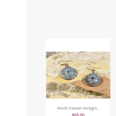
World Traveler Verdigris...
Price
$65.00