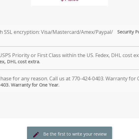
Security P
dex, DHL cost extra.
0403. Warranty for One Year.
Be the first to write your review