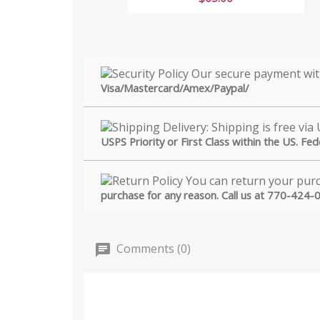
Visa/Mastercard/Amex/Paypal/
USPS Priority or First Class within the US. Fe
purchase for any reason. Call us at 770-424-
Comments (0)