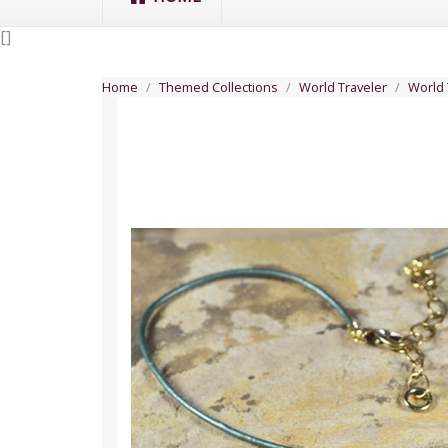
[
]
Home
Themed Collections
World Traveler
World 