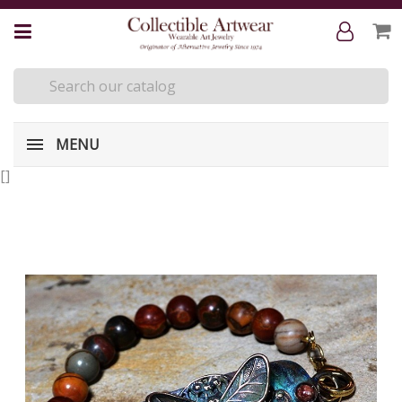
MENU
[
]