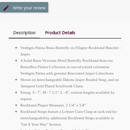
Write your review
Description
Product Details
Verdigris Patina Brass Butterfly on Filigree Rockband Bracelet -
Jasper
A Solid Brass Victorian Motif Butterfly Rockband from our
Butterflies Flutter Collection in one-of-a-kind coloration
Verdigris Patina with genuine Bracciated Jasper Cabochons.
Shown on Interchangeable Dakota Jasper Beaded Strap, and on
Antiqued Gold Plated Scrollwork Chain.
Sizing: S - 7", M - 7 1/2", L - 8", custom lengths available by
request.
Rockband Plaque Measures: 2 1/4" x 5/8"
Rockband Straps feature a Lobster Claw Clasp at each end for
interchangeability, additional Rockband Straps available in
"Get It Your Way" Section.