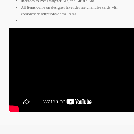
Includes Velvet Designer Bag and Artist's Bio
All items come on designer lavender merchandise cards with
complete descriptions of the items.