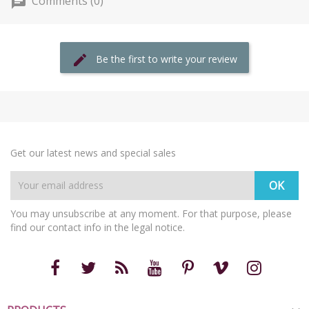
Comments (0)
Be the first to write your review
Get our latest news and special sales
You may unsubscribe at any moment. For that purpose, please
find our contact info in the legal notice.