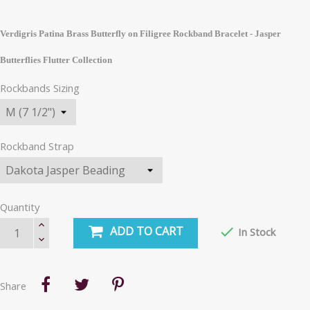
Verdigris Patina Brass Butterfly on Filigree Rockband Bracelet - Jasper
Butterflies Flutter Collection
Rockbands Sizing
Rockband Strap
Quantity
ADD TO CART

In Stock
Share