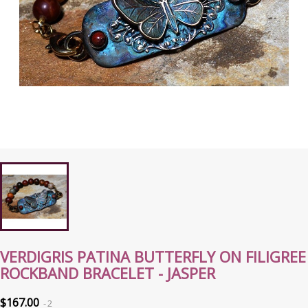
VERDIGRIS PATINA BUTTERFLY ON FILIGREE
ROCKBAND BRACELET - JASPER
$167.00
2