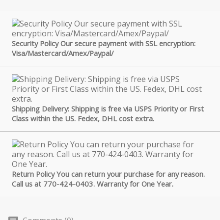
Security Policy Our secure payment with SSL encryption:
Visa/Mastercard/Amex/Paypal/
Shipping Delivery: Shipping is free via USPS Priority or First
Class within the US. Fedex, DHL cost extra.
Return Policy You can return your purchase for any reason.
Call us at 770-424-0403. Warranty for One Year.