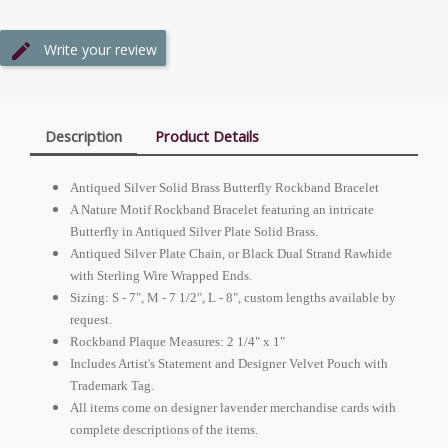
Write your review
Description
Product Details
Antiqued Silver Solid Brass Butterfly Rockband Bracelet
A Nature Motif Rockband Bracelet featuring an intricate
Butterfly in Antiqued Silver Plate Solid Brass.
Antiqued Silver Plate Chain, or Black Dual Strand Rawhide
with Sterling Wire Wrapped Ends.
Sizing: S - 7", M - 7 1/2", L - 8", custom lengths available by
request.
Rockband Plaque Measures: 2 1/4" x 1"
Includes Artist's Statement and Designer Velvet Pouch with
Trademark Tag.
All items come on designer lavender merchandise cards with
complete descriptions of the items.