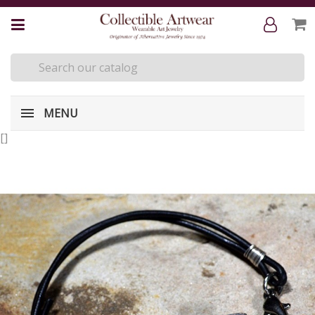
MENU
[
]