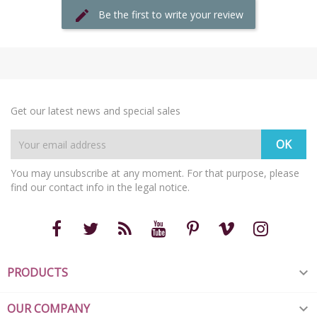
Be the first to write your review
Get our latest news and special sales
You may unsubscribe at any moment. For that purpose, please
find our contact info in the legal notice.
PRODUCTS

OUR COMPANY
