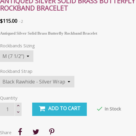
ANTIQUED SILVER SOLID BRASS BUTTERFLY
ROCKBAND BRACELET
$115.00
2
Antiqued Silver Solid Brass Butterfly Rockband Bracelet
Rockbands Sizing
Rockband Strap
Quantity
ADD TO CART

In Stock
Share