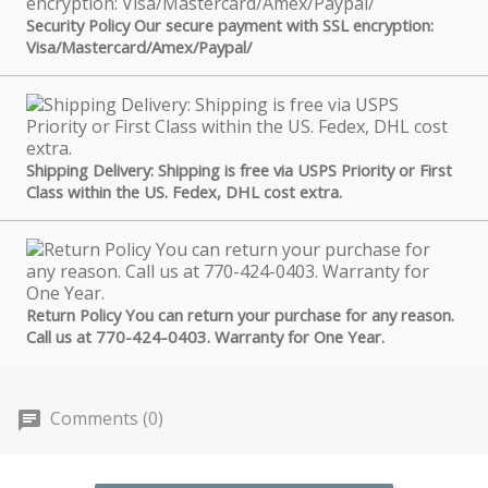
Security Policy Our secure payment with SSL encryption:
Visa/Mastercard/Amex/Paypal/
Shipping Delivery: Shipping is free via USPS Priority or First
Class within the US. Fedex, DHL cost extra.
Return Policy You can return your purchase for any reason.
Call us at 770-424-0403. Warranty for One Year.
Comments (0)