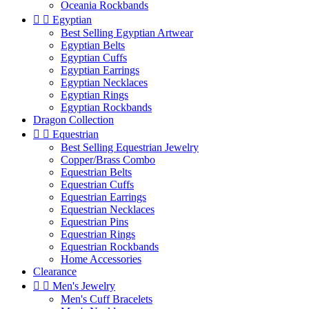
Oceania Rockbands


Egyptian
Best Selling Egyptian Artwear
Egyptian Belts
Egyptian Cuffs
Egyptian Earrings
Egyptian Necklaces
Egyptian Rings
Egyptian Rockbands
Dragon Collection


Equestrian
Best Selling Equestrian Jewelry
Copper/Brass Combo
Equestrian Belts
Equestrian Cuffs
Equestrian Earrings
Equestrian Necklaces
Equestrian Pins
Equestrian Rings
Equestrian Rockbands
Home Accessories
Clearance


Men's Jewelry
Men's Cuff Bracelets