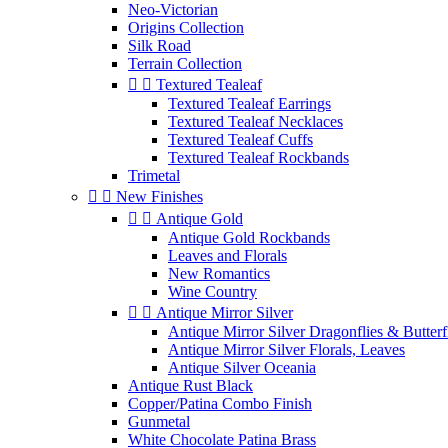
Neo-Victorian
Origins Collection
Silk Road
Terrain Collection


Textured Tealeaf
Textured Tealeaf Earrings
Textured Tealeaf Necklaces
Textured Tealeaf Cuffs
Textured Tealeaf Rockbands
Trimetal


New Finishes


Antique Gold
Antique Gold Rockbands
Leaves and Florals
New Romantics
Wine Country


Antique Mirror Silver
Antique Mirror Silver Dragonflies & Butterf
Antique Mirror Silver Florals, Leaves
Antique Silver Oceania
Antique Rust Black
Copper/Patina Combo Finish
Gunmetal
White Chocolate Patina Brass