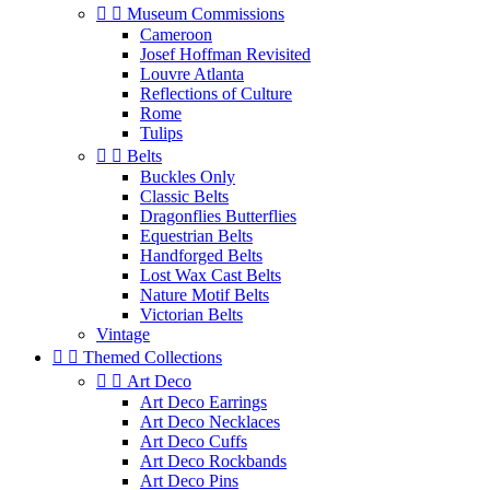


Museum Commissions
Cameroon
Josef Hoffman Revisited
Louvre Atlanta
Reflections of Culture
Rome
Tulips


Belts
Buckles Only
Classic Belts
Dragonflies Butterflies
Equestrian Belts
Handforged Belts
Lost Wax Cast Belts
Nature Motif Belts
Victorian Belts
Vintage


Themed Collections


Art Deco
Art Deco Earrings
Art Deco Necklaces
Art Deco Cuffs
Art Deco Rockbands
Art Deco Pins