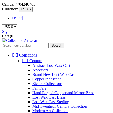
Call us:
7704240403
Currency:
USD $
USD $
Sign in
Cart
(0)
Search


Collections


Couture
Abstract Lost Wax Cast
Ancestors
Brand New Lost Wax Cast
Copper Iridescent
Etched Collections
Fan Fare
Hand Forged Copper and Mirror Brass
Lost Wax Cast Brass
Lost Wax Cast Sterling
Mid Twentieth Century Collection
Modern Art Collection