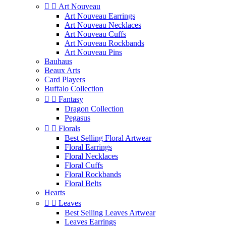


Art Nouveau
Art Nouveau Earrings
Art Nouveau Necklaces
Art Nouveau Cuffs
Art Nouveau Rockbands
Art Nouveau Pins
Bauhaus
Beaux Arts
Card Players
Buffalo Collection


Fantasy
Dragon Collection
Pegasus


Florals
Best Selling Floral Artwear
Floral Earrings
Floral Necklaces
Floral Cuffs
Floral Rockbands
Floral Belts
Hearts


Leaves
Best Selling Leaves Artwear
Leaves Earrings