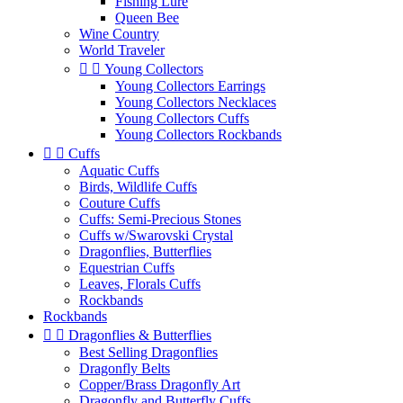
Fishing Lure
Queen Bee
Wine Country
World Traveler


Young Collectors
Young Collectors Earrings
Young Collectors Necklaces
Young Collectors Cuffs
Young Collectors Rockbands


Cuffs
Aquatic Cuffs
Birds, Wildlife Cuffs
Couture Cuffs
Cuffs: Semi-Precious Stones
Cuffs w/Swarovski Crystal
Dragonflies, Butterflies
Equestrian Cuffs
Leaves, Florals Cuffs
Rockbands
Rockbands


Dragonflies & Butterflies
Best Selling Dragonflies
Dragonfly Belts
Copper/Brass Dragonfly Art
Dragonfly and Butterfly Cuffs