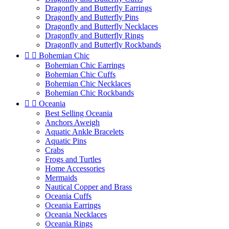
Dragonfly and Butterfly Earrings
Dragonfly and Butterfly Pins
Dragonfly and Butterfly Necklaces
Dragonfly and Butterfly Rings
Dragonfly and Butterfly Rockbands


Bohemian Chic
Bohemian Chic Earrings
Bohemian Chic Cuffs
Bohemian Chic Necklaces
Bohemian Chic Rockbands


Oceania
Best Selling Oceania
Anchors Aweigh
Aquatic Ankle Bracelets
Aquatic Pins
Crabs
Frogs and Turtles
Home Accessories
Mermaids
Nautical Copper and Brass
Oceania Cuffs
Oceania Earrings
Oceania Necklaces
Oceania Rings