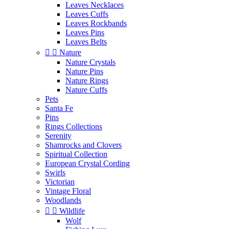
Leaves Necklaces
Leaves Cuffs
Leaves Rockbands
Leaves Pins
Leaves Belts


Nature
Nature Crystals
Nature Pins
Nature Rings
Nature Cuffs
Pets
Santa Fe
Pins
Rings Collections
Serenity
Shamrocks and Clovers
Spiritual Collection
European Crystal Cording
Swirls
Victorian
Vintage Floral
Woodlands


Wildlife
Wolf