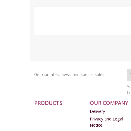
Get our latest news and special sales
Yo
fi
PRODUCTS
OUR COMPANY
Delivery
Privacy and Legal
Notice