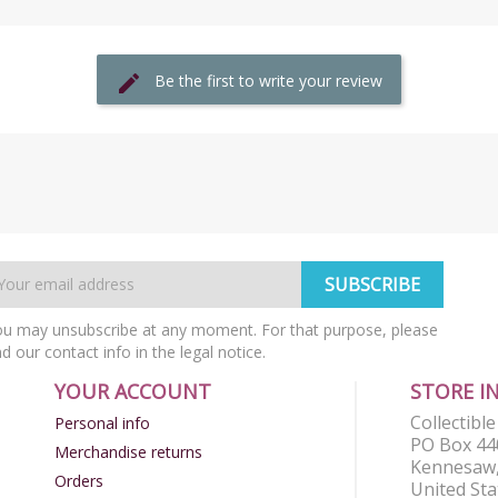
Be the first to write your review
u may unsubscribe at any moment. For that purpose, please
nd our contact info in the legal notice.
YOUR ACCOUNT
STORE I
Collectibl
Personal info
PO Box 44
Merchandise returns
Kennesaw,
Orders
United Sta