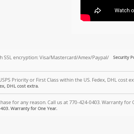
Security P
dex, DHL cost extra.
0403. Warranty for One Year.