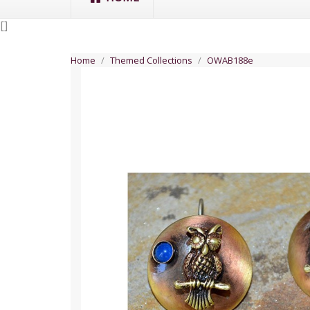
[
]
Home
Themed Collections
OWAB188e