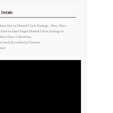
 Details
Brass Owl on Domed Circle Earrings - Navy Onyx
s Owl on hand forged Domed Circle Earrings in
 Navy Onyx Cabochons.
 Latch (Leverback) Closures.
ound.