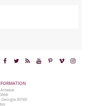
NFORMATION
e Artwear
0666
 Georgia 30160
tes