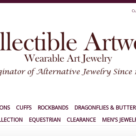
Cu
IONS
CUFFS
ROCKBANDS
DRAGONFLIES & BUTTER
LECTION
EQUESTRIAN
CLEARANCE
MEN'S JEWEL