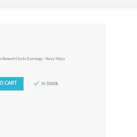
n Domed Circle Earrings - Navy Onyx
O CART

In Stock