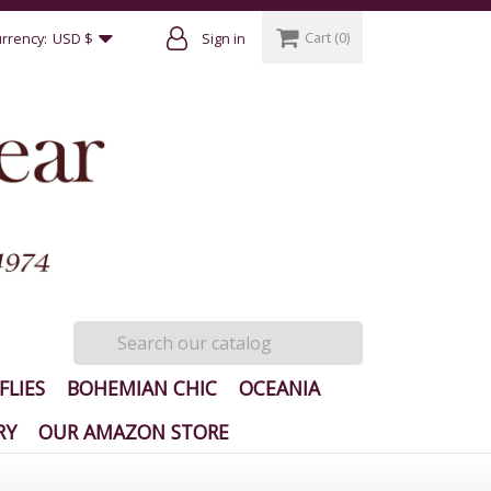
Cart
(0)
rrency:
USD $
Sign in
FLIES
BOHEMIAN CHIC
OCEANIA
RY
OUR AMAZON STORE