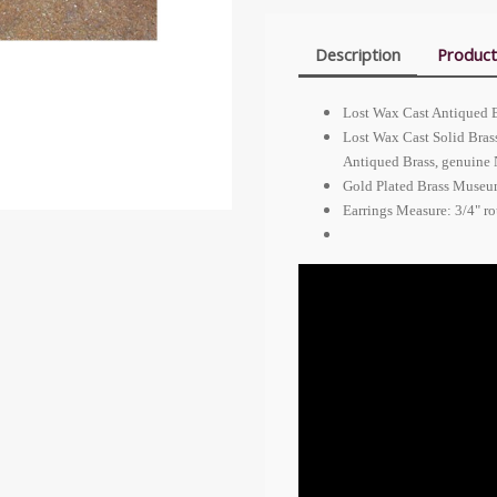
Description
Product
Lost Wax Cast Antiqued 
Lost Wax Cast Solid Bras
Antiqued Brass, genuine
Gold Plated Brass Museum
Earrings Measure: 3/4" r