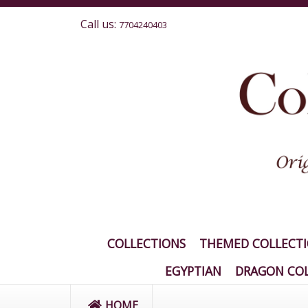
Call us:
7704240403
COLLECTIONS
THEMED COLLECT
EGYPTIAN
DRAGON COL
HOME