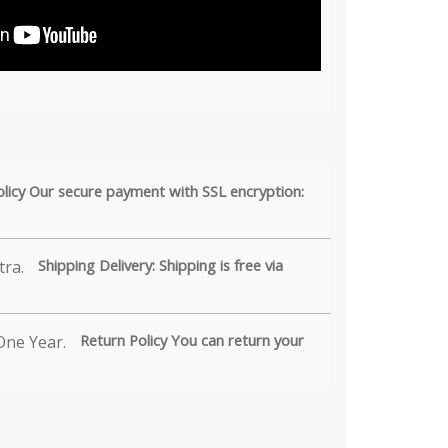
olicy Our secure payment with SSL encryption:
Shipping Delivery: Shipping is free via
Return Policy You can return your