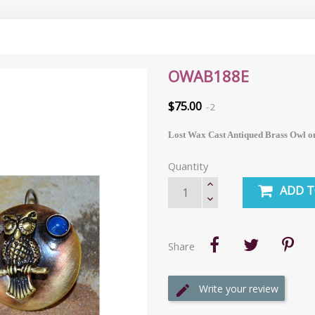
OWAB188E
$75.00
2
Lost Wax Cast Antiqued Brass Owl o
Quantity
ADD T
Share
Write your review