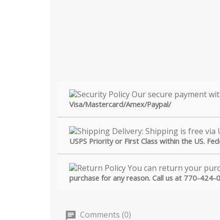
Visa/Mastercard/Amex/Paypal/
USPS Priority or First Class within the US. Fe
purchase for any reason. Call us at 770-424-
Comments (0)