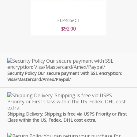
FLP405eCT
Price
$92.00
Security Policy Our secure payment with SSL encryption:
Visa/Mastercard/Amex/Paypal/
Shipping Delivery: Shipping is free via USPS Priority or First
Class within the US. Fedex, DHL cost extra.