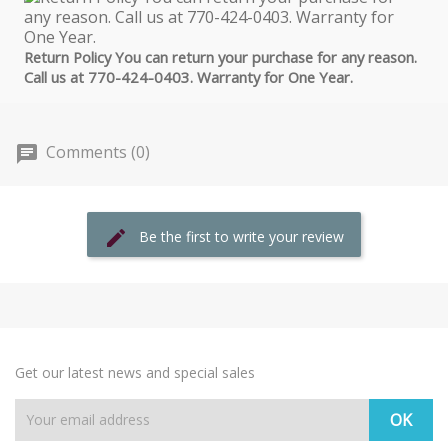
Return Policy You can return your purchase for any reason.
Call us at 770-424-0403. Warranty for One Year.
Comments (0)
Be the first to write your review
Get our latest news and special sales