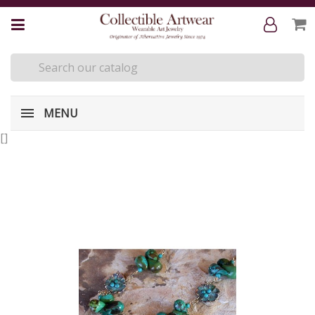
MENU
[
]