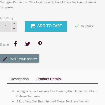
Verdigris Patina Lost Wax Cast Brass Stylized Flower Necklace - Chinese
Turquoise
Quantity
ADD TO CART

In Stock
Share
Write your review
Description
Product Details
Verdigris Patina Lost Wax Cast Brass Stylized Flower Necklace -
Chinese Turquoise
A Lost Wax Cast Brass Stylized Flower Necklace from our