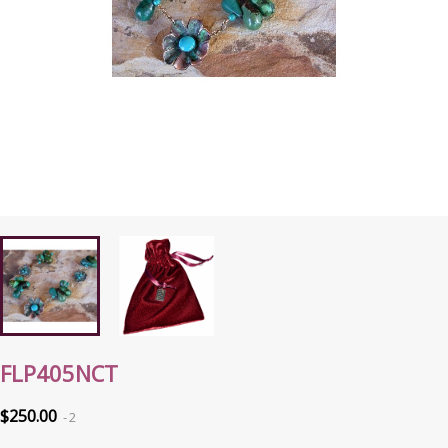
FLP405NCT
$250.00
2