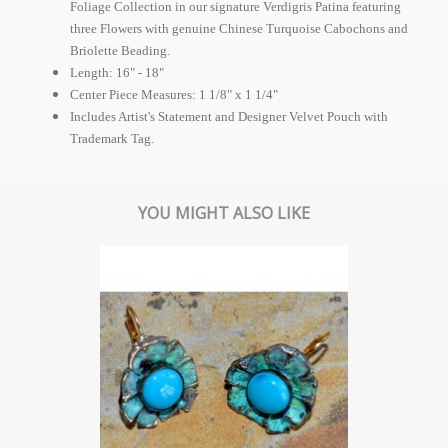
Foliage Collection in our signature Verdigris Patina featuring
three Flowers with genuine Chinese Turquoise Cabochons and
Briolette Beading.
Length: 16" - 18"
Center Piece Measures: 1 1/8" x 1 1/4"
Includes Artist's Statement and Designer Velvet Pouch with
Trademark Tag.
YOU MIGHT ALSO LIKE