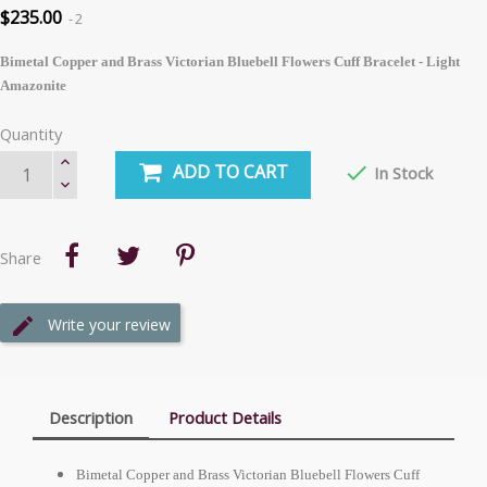
$235.00
2
Bimetal Copper and Brass Victorian Bluebell Flowers Cuff Bracelet - Light
Amazonite
Quantity
ADD TO CART

In Stock
Share
Write your review
Description
Product Details
Bimetal Copper and Brass Victorian Bluebell Flowers Cuff