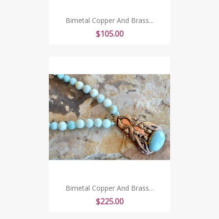
Bimetal Copper And Brass...
Price
$105.00
Bimetal Copper And Brass...
Price
$225.00