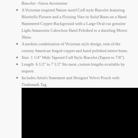
Bracelet - Green Aventurine
A Victorian inspired Nature motif Cuff style Bracelet featuring
Bluebells Flowers and a Flowing Vine in Solid Brass on a Hand
Hammered Copper Background with a Large Oval-cut genuine
Light Amazonite Cabochon Hand Polished to a dazzling Mirror
Shine.
A modern combination of Victorian style design, turn of the
century American forged copper and hand polished mirror brass.
Size: 1 1/4" Wide Tapered Cuff Style Bracelet (Tapers to 7/8").
Length: 6 1/2" to 7 1/2" fits most, custom lengths available by
request.
Includes Artist's Statement and Designer Velvet Pouch with
Trademark Tag.