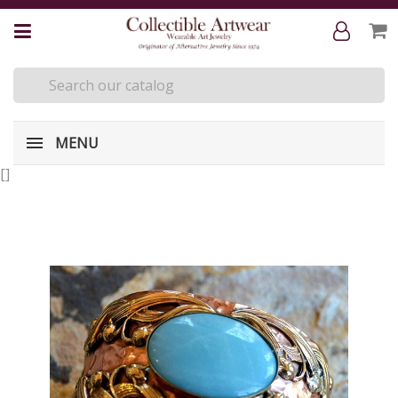
MENU
[
]