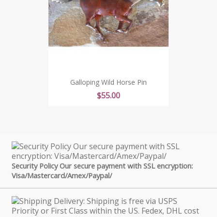
Galloping Wild Horse Pin
Price
$55.00
Security Policy Our secure payment with SSL encryption:
Visa/Mastercard/Amex/Paypal/