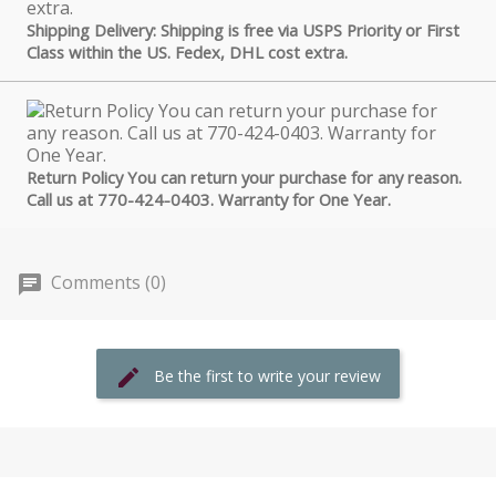
Shipping Delivery: Shipping is free via USPS Priority or First
Class within the US. Fedex, DHL cost extra.
Return Policy You can return your purchase for any reason.
Call us at 770-424-0403. Warranty for One Year.
Comments (0)
Be the first to write your review