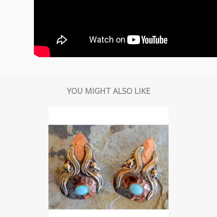
YOU MIGHT ALSO LIKE