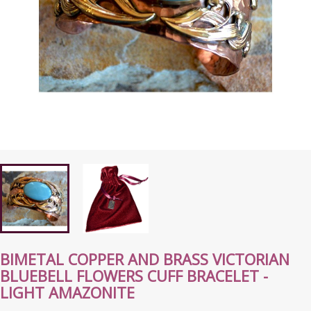
BIMETAL COPPER AND BRASS VICTORIAN
BLUEBELL FLOWERS CUFF BRACELET -
LIGHT AMAZONITE