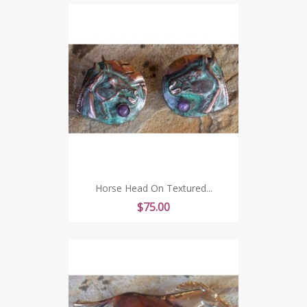
Horse Head On Textured...
Price
$75.00