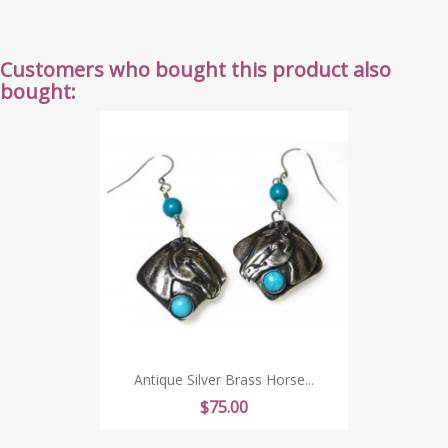
Customers who bought this product also
bought:
Antique Silver Brass Horse...
Price
$75.00