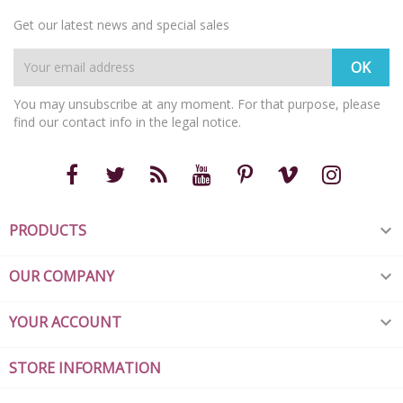
Get our latest news and special sales
You may unsubscribe at any moment. For that purpose, please
find our contact info in the legal notice.
PRODUCTS

OUR COMPANY

YOUR ACCOUNT

STORE INFORMATION