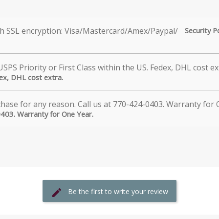
Security P
dex, DHL cost extra.
0403. Warranty for One Year.
Be the first to write your review