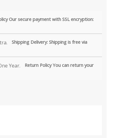
olicy Our secure payment with SSL encryption:
Shipping Delivery: Shipping is free via
Return Policy You can return your