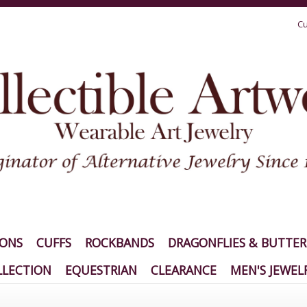
Cu
IONS
CUFFS
ROCKBANDS
DRAGONFLIES & BUTTER
LECTION
EQUESTRIAN
CLEARANCE
MEN'S JEWEL