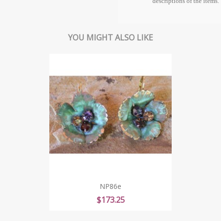
descriptions of the items.
YOU MIGHT ALSO LIKE
NP86e
Price
$173.25