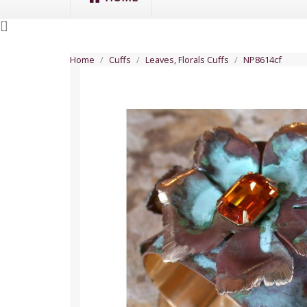
[
]
Home
Cuffs
Leaves, Florals Cuffs
NP8614cf