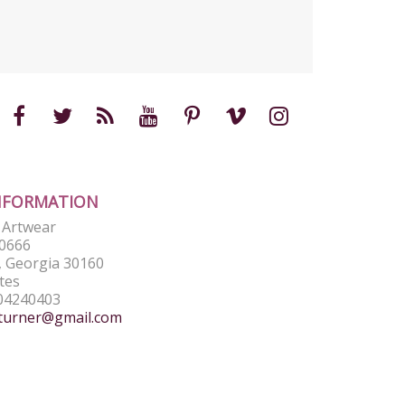
NFORMATION
e Artwear
0666
 Georgia 30160
tes
04240403
turner@gmail.com