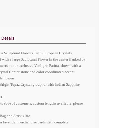
 Details
ass Sculptural Flowers Cuff -
European Crystals
f with a large Sculptural Flower in the center flanked by
owers in our exclusive Verdigris Patina, shown with a
ystal
Center-stone and color coordinated accent
de flowers.
Bright Topaz Crystal group, or with Indian Sapphire
et.
fits 95% of customers, custom lengths available, please
Bag and Artist's Bio
er lavender merchandise cards with complete