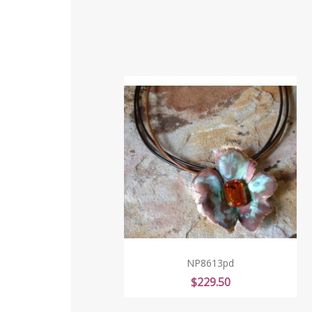
NP8613pd
Price
$229.50