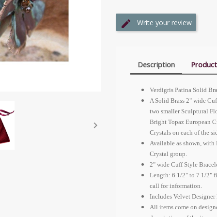
Write your review
Description
Product
Verdigris Patina Solid Br
A Solid Brass 2" wide Cuf
two smaller Sculptural Fl
Bright Topaz
European Cr

Crystals on each of the si
Available as shown, with 
Crystal group.
2" wide Cuff Style Bracel
Length: 6 1/2" to 7 1/2" 
call for information.
Includes Velvet Designer 
All items come on design