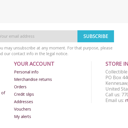
u may unsubscribe at any moment. For that purpose, please
nd our contact info in the legal notice.
YOUR ACCOUNT
STORE I
Collectibl
Personal info
PO Box 44
Merchandise returns
Kennesaw,
Orders
United Sta
 of
Credit slips
Call us:
77
Email us:
r
Addresses
Vouchers
My alerts