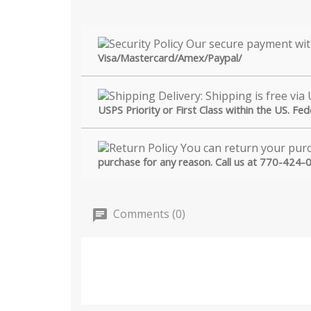
Visa/Mastercard/Amex/Paypal/
USPS Priority or First Class within the US. Fe
purchase for any reason. Call us at 770-424-
Comments (0)