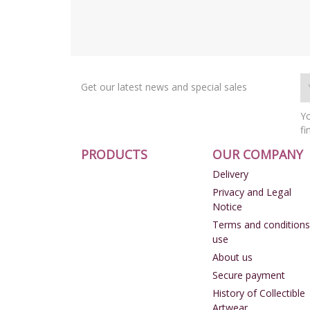
Get our latest news and special sales
Yo
fi
PRODUCTS
OUR COMPANY
Delivery
Privacy and Legal
Notice
Terms and conditions
use
About us
Secure payment
History of Collectible
Artwear