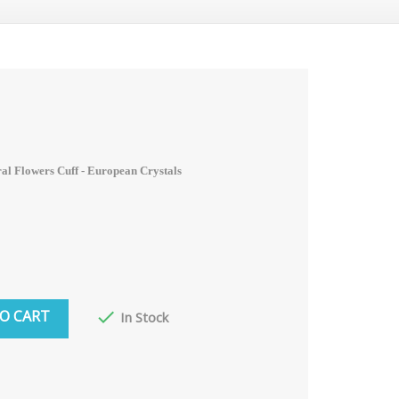
ral Flowers Cuff -
European Crystals
O CART

In Stock