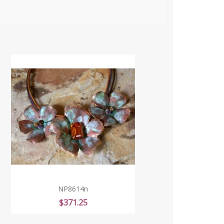
NP8614n
Price
$371.25