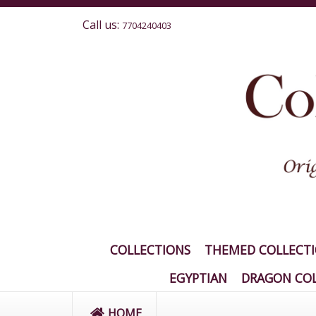
Call us:
7704240403
COLLECTIONS
THEMED COLLECT
EGYPTIAN
DRAGON COL
HOME