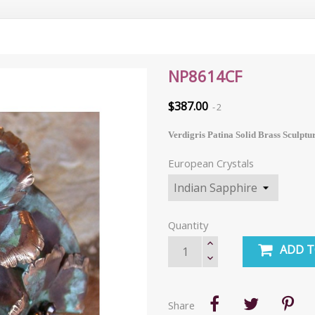
NP8614CF
$387.00
2
Verdigris Patina Solid Brass Sculptu
European Crystals
Quantity
ADD T
Share