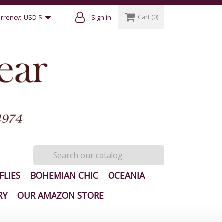
Cart
(0)
rrency:
USD $
Sign in
FLIES
BOHEMIAN CHIC
OCEANIA
RY
OUR AMAZON STORE