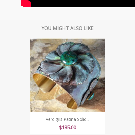
YOU MIGHT ALSO LIKE
Verdigris Patina Solid...
Price
$185.00