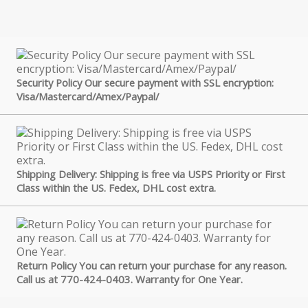
Security Policy Our secure payment with SSL encryption:
Visa/Mastercard/Amex/Paypal/
Shipping Delivery: Shipping is free via USPS Priority or First
Class within the US. Fedex, DHL cost extra.
Return Policy You can return your purchase for any reason.
Call us at 770-424-0403. Warranty for One Year.