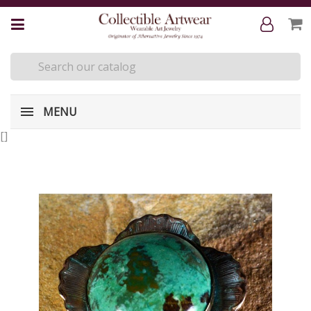
MENU
[
]