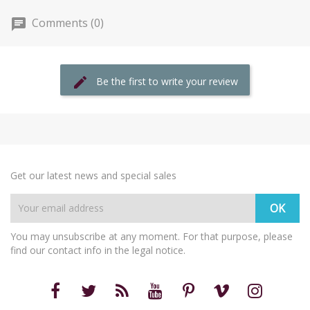
Comments (0)
Be the first to write your review
Get our latest news and special sales
You may unsubscribe at any moment. For that purpose, please
find our contact info in the legal notice.