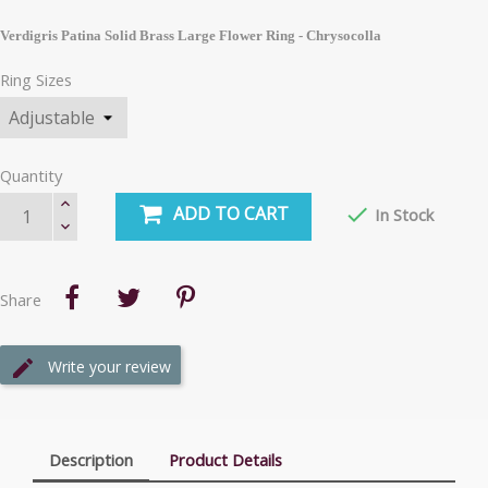
Verdigris Patina Solid Brass Large Flower Ring - Chrysocolla
Ring Sizes
Quantity
ADD TO CART

In Stock
Share
Write your review
Description
Product Details