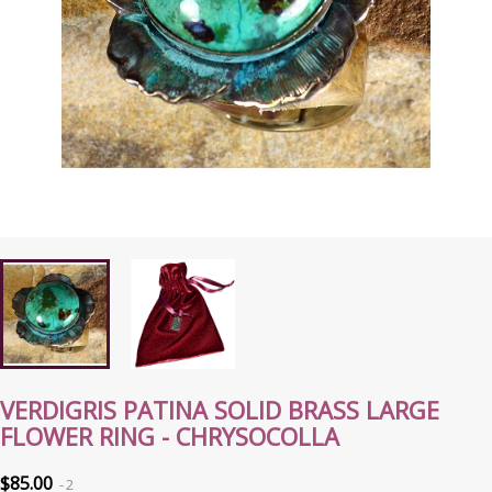
VERDIGRIS PATINA SOLID BRASS LARGE
FLOWER RING - CHRYSOCOLLA
$85.00
2