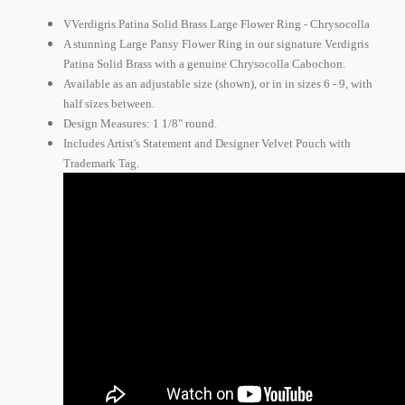
VVerdigris Patina Solid Brass Large Flower Ring - Chrysocolla
A stunning Large Pansy Flower Ring in our signature Verdigris
Patina Solid Brass with a genuine Chrysocolla Cabochon.
Available as an adjustable size (shown), or in in sizes 6 - 9, with
half sizes between.
Design Measures: 1 1/8" round.
Includes Artist's Statement and Designer Velvet Pouch with
Trademark Tag.