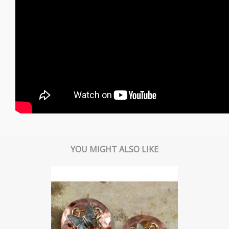
YOU MIGHT ALSO LIKE