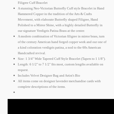
Filigree Cuff Bracelet
A stunning Neo-Victorian Butterfly Cuff style Bracelet in Hand
Hammered Copper in the tradition of the Arts & Crafts
Movement, with elaborate Butterfly shaped Filigree, Hand
Polished to a Mirror Shine, with a highly detailed Butterfly in
our signature Verdigris Patina Brass at the center.
A modern combination of Victorian filigree in mirror brass, turn
of the century American hand forged copper work and our one of
a kind coloration verdigris patina, a nod to the 60s American
Handcrafted revival.
Size: 1 3/4" Wide Tapered Cuff Style Bracelet (Tapers to 1 1/8").
Length: 6 1/2" to 7 1/2" fits most, custom lengths available on
request.
Includes Velvet Designer Bag and Artist's Bio
All items come on designer lavender merchandise cards with
complete descriptions of the items.