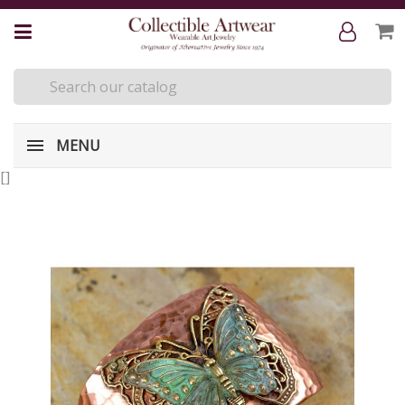
MENU
[
]