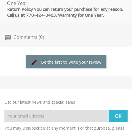
Return Policy You can return your purchase for any reason.
Call us at 770-424-0403. Warranty for One Year.
Comments (0)
Be the first to write your review
Get our latest news and special sales
You may unsubscribe at any moment. For that purpose, please