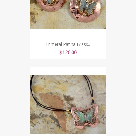
Trimetal Patina Brass...
Price
$120.00