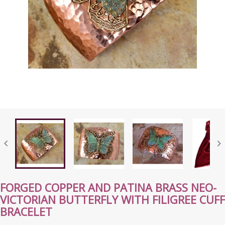


FORGED COPPER AND PATINA BRASS NEO-
VICTORIAN BUTTERFLY WITH FILIGREE CUFF
BRACELET