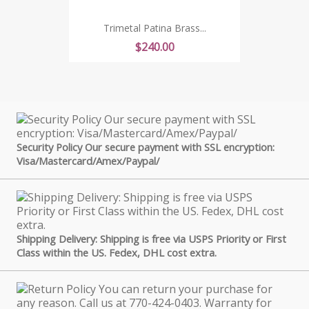
Trimetal Patina Brass...
Price
$240.00
Security Policy Our secure payment with SSL encryption:
Visa/Mastercard/Amex/Paypal/
Shipping Delivery: Shipping is free via USPS Priority or First
Class within the US. Fedex, DHL cost extra.