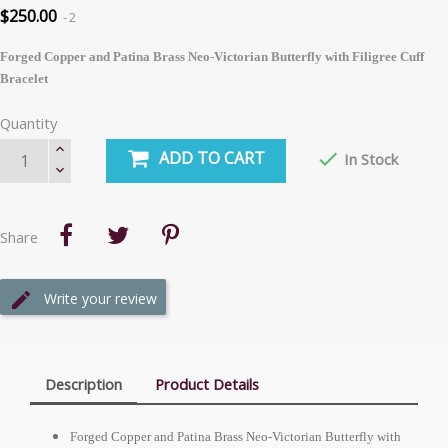
$250.00
2
Forged Copper and Patina Brass Neo-Victorian Butterfly with Filigree Cuff
Bracelet
Quantity
ADD TO CART

In Stock
Share
Write your review
Description
Product Details
Forged Copper and Patina Brass Neo-Victorian Butterfly with