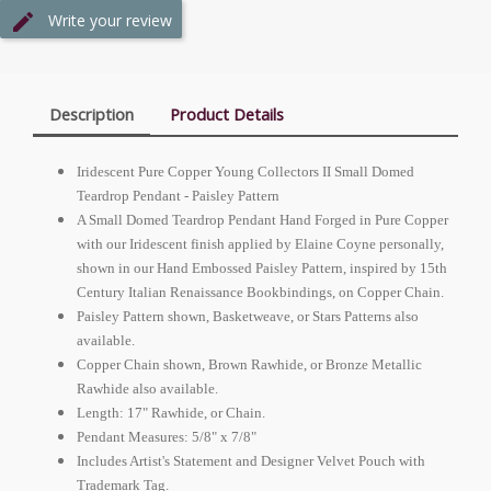
Write your review
Description
Product Details
Iridescent Pure Copper Young Collectors II Small Domed
Teardrop Pendant - Paisley Pattern
A Small Domed Teardrop Pendant Hand Forged in Pure Copper
with our Iridescent finish applied by Elaine Coyne personally,
shown in our Hand Embossed Paisley Pattern, inspired by 15th
Century Italian Renaissance Bookbindings, on Copper Chain.
Paisley Pattern shown, Basketweave, or Stars Patterns also
available.
Copper Chain shown, Brown Rawhide, or Bronze Metallic
Rawhide also available.
Length: 17" Rawhide, or Chain.
Pendant Measures: 5/8" x 7/8"
Includes Artist's Statement and Designer Velvet Pouch with
Trademark Tag.