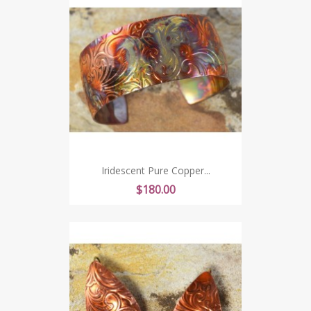
Iridescent Pure Copper...
Price
$180.00