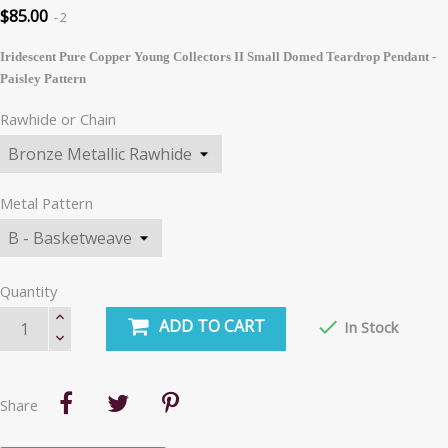
$85.00
2
Iridescent Pure Copper Young Collectors II Small Domed Teardrop Pendant -
Paisley Pattern
Rawhide or Chain
Metal Pattern
Quantity
ADD TO CART

In Stock
Share