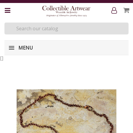
MENU
[
]