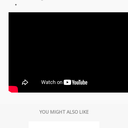
YOU MIGHT ALSO LIKE