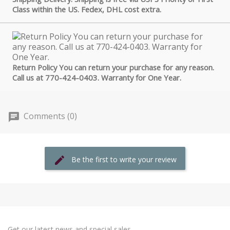
Class within the US. Fedex, DHL cost extra.
Return Policy You can return your purchase for any reason.
Call us at 770-424-0403. Warranty for One Year.
Comments (0)
Be the first to write your review
Get our latest news and special sales