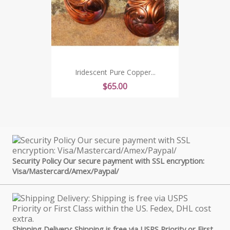
Iridescent Pure Copper...
Price
$65.00
Security Policy Our secure payment with SSL encryption:
Visa/Mastercard/Amex/Paypal/
Shipping Delivery: Shipping is free via USPS Priority or First