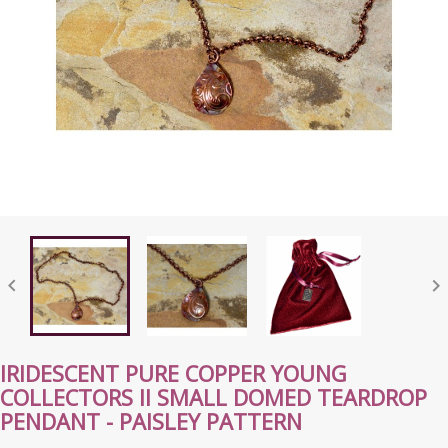


IRIDESCENT PURE COPPER YOUNG
COLLECTORS II SMALL DOMED TEARDROP
PENDANT - PAISLEY PATTERN