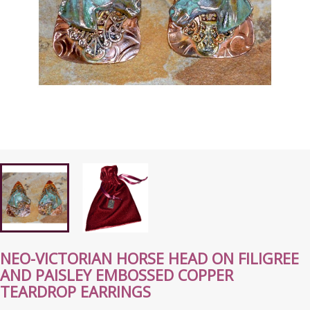
NEO-VICTORIAN HORSE HEAD ON FILIGREE
AND PAISLEY EMBOSSED COPPER
TEARDROP EARRINGS