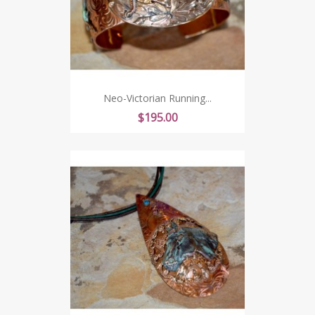
Neo-Victorian Running...
Price
$195.00