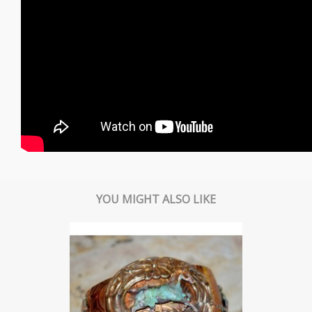
YOU MIGHT ALSO LIKE