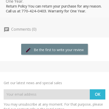
Return Policy You can return your purchase for any reason.
Call us at 770-424-0403. Warranty for One Year.
Comments (0)
Be the first to write your review
Get our latest news and special sales
You may unsubscribe at any moment. For that purpose, please