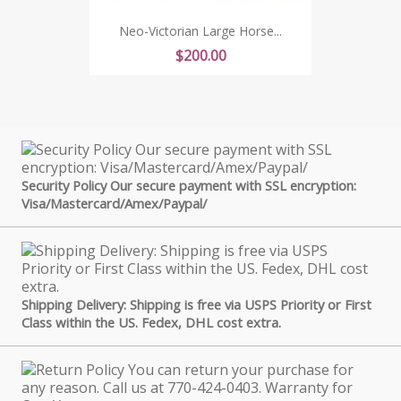
Neo-Victorian Large Horse...
Price
$200.00
Security Policy Our secure payment with SSL encryption:
Visa/Mastercard/Amex/Paypal/
Shipping Delivery: Shipping is free via USPS Priority or First
Class within the US. Fedex, DHL cost extra.