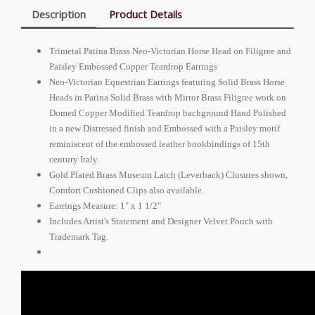
Description
Product Details
Trimetal Patina Brass Neo-Victorian Horse Head on Filigree and
Paisley Embossed Copper Teardrop Earrings
Neo-Victorian Equestrian Earrings featuring Solid Brass Horse
Heads in Patina Solid Brass with Mirror Brass Filigree work on
Domed Copper Modified Teardrop bachground Hand Polished
in a new Distressed finish and Embossed with a Paisley motif
reminiscent of the embossed leather bookbindings of 15th
century Italy.
Gold Plated Brass Museum Latch (Leverback) Closures shown,
Comfort Cushioned Clips also available.
Earrings Measure: 1" x 1 1/2"
Includes Artist's Statement and Designer Velvet Pouch with
Trademark Tag.