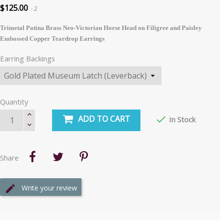
$125.00
2
Trimetal Patina Brass Neo-Victorian Horse Head on Filigree and Paisley
Embossed Copper Teardrop Earrings
Earring Backings
Quantity
ADD TO CART

In Stock
Share
Write your review