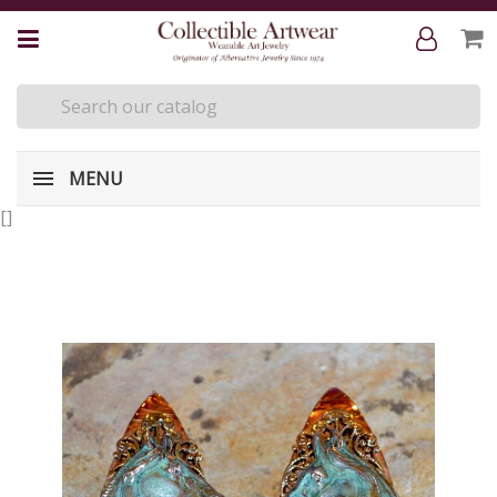
MENU
[
]