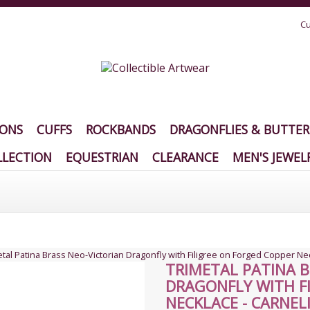
Cu
IONS
CUFFS
ROCKBANDS
DRAGONFLIES & BUTTER
LECTION
EQUESTRIAN
CLEARANCE
MEN'S JEWEL
tal Patina Brass Neo-Victorian Dragonfly with Filigree on Forged Copper Ne
TRIMETAL PATINA B
DRAGONFLY WITH F
NECKLACE - CARNEL