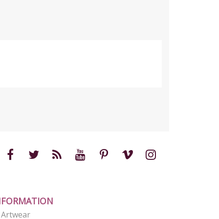
NFORMATION
e Artwear