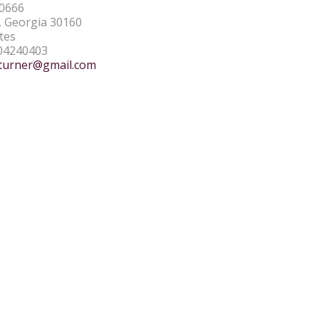
0666
 Georgia 30160
tes
04240403
turner@gmail.com