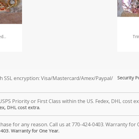
d...
Tri
Security P
dex, DHL cost extra.
0403. Warranty for One Year.