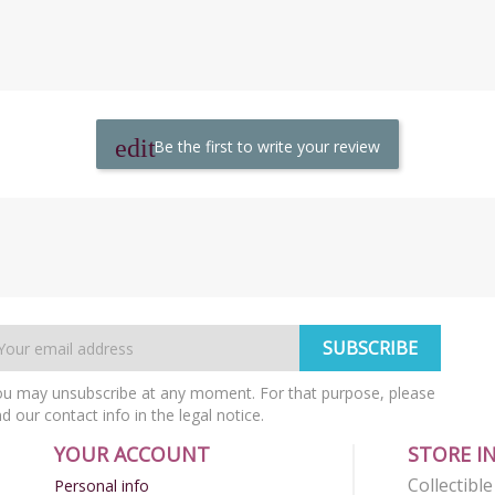
Be the first to write your review
u may unsubscribe at any moment. For that purpose, please
nd our contact info in the legal notice.
YOUR ACCOUNT
STORE I
Collectibl
Personal info