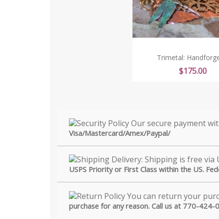
Trimetal: Handforge
Price
$175.00
Visa/Mastercard/Amex/Paypal/
USPS Priority or First Class within the US. Fe
purchase for any reason. Call us at 770-424-