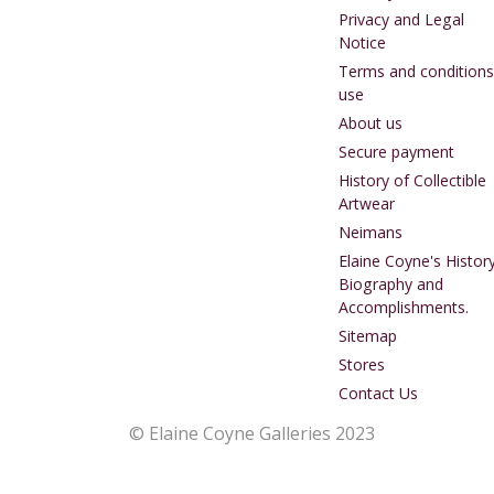
Privacy and Legal
Notice
Terms and conditions
use
About us
Secure payment
History of Collectible
Artwear
Neimans
Elaine Coyne's History
Biography and
Accomplishments.
Sitemap
Stores
Contact Us
© Elaine Coyne Galleries 2023