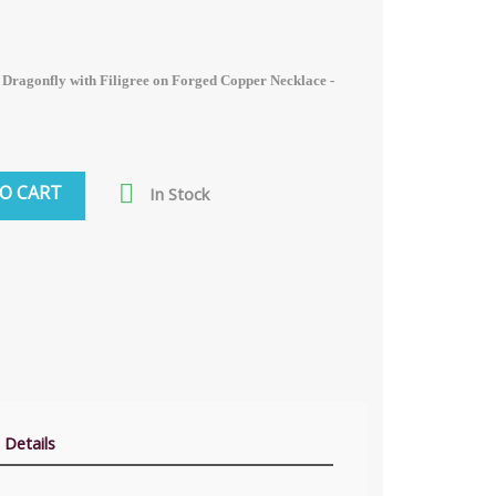
 Dragonfly with Filigree on Forged Copper Necklace -

O CART
In Stock
 Details