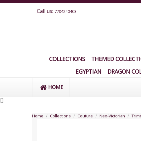
Call us:
7704240403
COLLECTIONS
THEMED COLLECT
EGYPTIAN
DRAGON COL
HOME
[
]
Home
Collections
Couture
Neo-Victorian
Trime