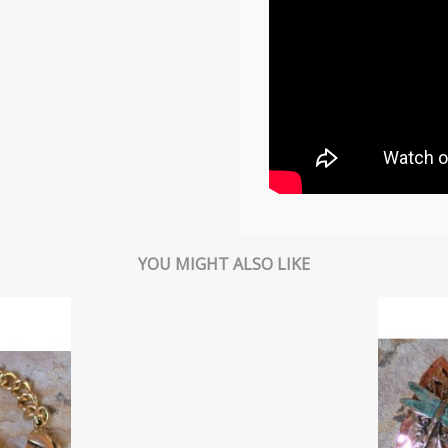
YOU MIGHT ALSO LIKE