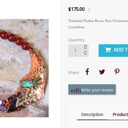
$175.00
2
Trimetal Patina Brass Neo-Victorian
Carnelian
Quantity
ADD T
Share
Write your review
Description
Product