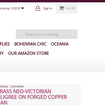
Cart
(0)
rrency:
USD $
Sign in
FLIES
BOHEMIAN CHIC
OCEANIA
RY
OUR AMAZON STORE
cklace - Carnelian
RASS NEO-VICTORIAN
ILIGREE ON FORGED COPPER
IAN