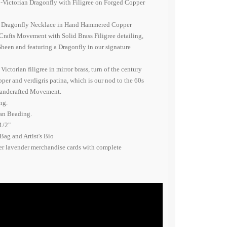
o-Victorian Dragonfly with Filigree on Forged Copper
n Dragonfly Necklace in Hand Hammered Copper
 Crafts Movement with Solid Brass Filigree detailing,
heen and featuring a Dragonfly in our signature
ctorian filigree in mirror brass, turn of the century
er and verdigris patina, which is our nod to the 60s
Handcrafted Movement.
ng.
ian Beading.
1/2"
Bag and Artist's Bio
er lavender merchandise cards with complete