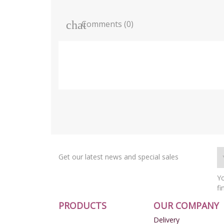
Comments (0)
Get our latest news and special sales
Yo
fi
PRODUCTS
OUR COMPANY
Delivery