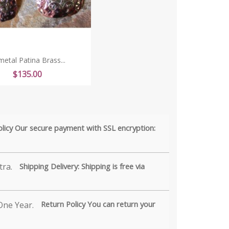
metal Patina Brass...
Price
$135.00
olicy Our secure payment with SSL encryption:
Shipping Delivery: Shipping is free via
Return Policy You can return your