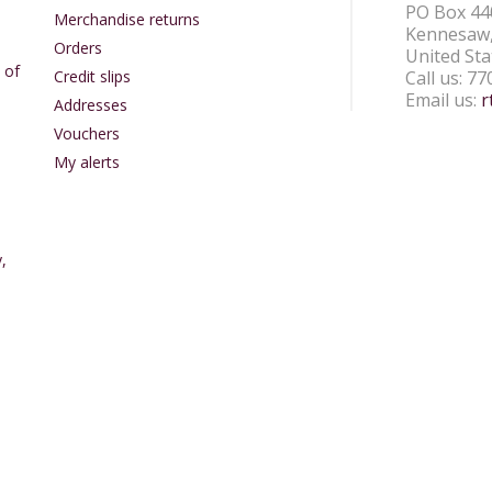
PO Box 44
Merchandise returns
Kennesaw,
Orders
United Sta
 of
Credit slips
Call us:
77
Email us:
r
Addresses
Vouchers
My alerts
,