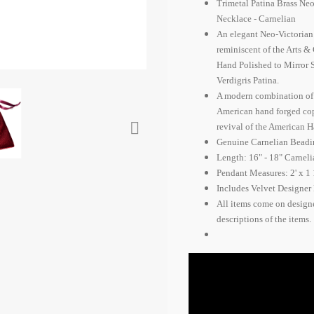
Trimetal Patina Brass Ne
Necklace - Carnelian
An elegant Neo-Victoria
reminiscent of the Arts &
Hand Polished to Mirror S
Verdigris Patina.
A modern combination of Vi
American hand forged copp

revival of the American 
Genuine Carnelian Beadi
Length: 16" - 18" Carnel
Pendant Measures: 2' x 1 
Includes Velvet Designer 
All items come on design
descriptions of the items.