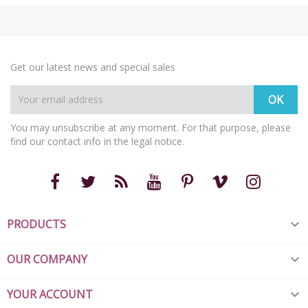
Get our latest news and special sales
You may unsubscribe at any moment. For that purpose, please
find our contact info in the legal notice.
PRODUCTS

OUR COMPANY

YOUR ACCOUNT
