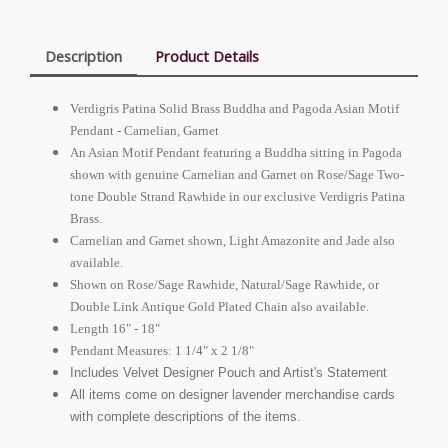
Description
Product Details
Verdigris Patina Solid Brass Buddha and Pagoda Asian Motif
Pendant - Carnelian, Garnet
An Asian Motif Pendant featuring a Buddha sitting in Pagoda
shown with genuine Carnelian and Garnet on Rose/Sage Two-
tone Double Strand Rawhide in our exclusive Verdigris Patina
Brass.
Carnelian and Garnet shown, Light Amazonite and Jade also
available.
Shown on Rose/Sage Rawhide, Natural/Sage Rawhide, or
Double Link Antique Gold Plated Chain also available.
Length 16" - 18"
Pendant Measures: 1 1/4" x 2 1/8"
Includes Velvet Designer Pouch and Artist's Statement
All items come on designer lavender merchandise cards
with complete descriptions of the items.