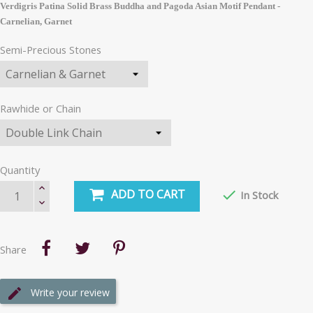
Verdigris Patina Solid Brass Buddha and Pagoda Asian Motif Pendant -
Carnelian, Garnet
Semi-Precious Stones
Rawhide or Chain
Quantity
ADD TO CART

In Stock
Share
Write your review