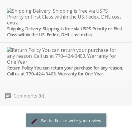
Shipping Delivery: Shipping is free via USPS Priority or First
Class within the US. Fedex, DHL cost extra.
Return Policy You can return your purchase for any reason.
Call us at 770-424-0403. Warranty for One Year.
Comments (0)
Be the first to write your review