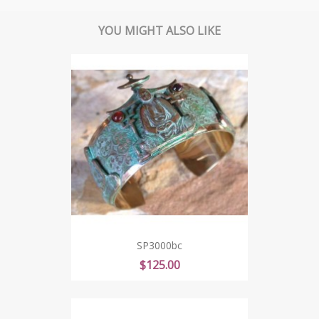
YOU MIGHT ALSO LIKE
SP3000bc
Price
$125.00