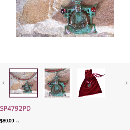


SP4792PD
$80.00
2