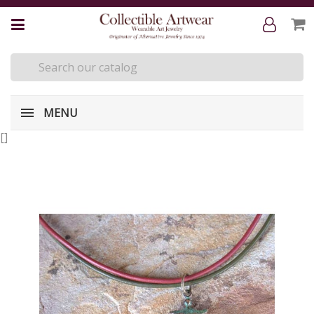
MENU
[
]