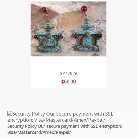
SP4782e
Price
$60.00
Security Policy Our secure payment with SSL encryption:
Visa/Mastercard/Amex/Paypal/