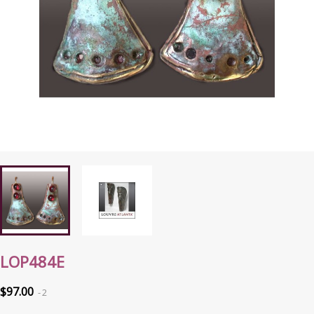
LOP484E
$97.00
2