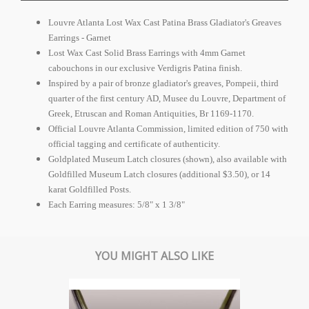
Louvre Atlanta Lost Wax Cast Patina Brass Gladiator's Greaves
Earrings - Garnet
Lost Wax Cast Solid Brass Earrings with 4mm Garnet
cabouchons in our exclusive Verdigris Patina finish.
Inspired by a pair of bronze gladiator's greaves, Pompeii, third
quarter of the first century AD, Musee du Louvre, Department of
Greek, Etruscan and Roman Antiquities, Br 1169-1170.
Official Louvre Atlanta Commission, limited edition of 750 with
official tagging and certificate of authenticity.
Goldplated Museum Latch closures (shown), also available with
Goldfilled Museum Latch closures (additional $3.50), or 14
karat Goldfilled Posts.
Each Earring measures: 5/8" x 1 3/8"
YOU MIGHT ALSO LIKE