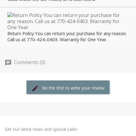
Return Policy You can return your purchase for any reason.
Call us at 770-424-0403. Warranty for One Year.
Comments (0)
Be the first to write your review
Get our latest news and special sales