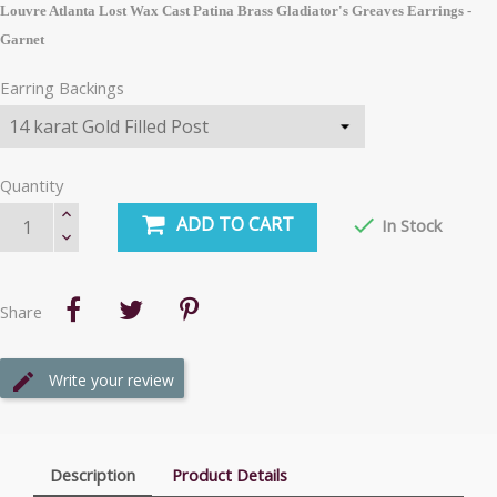
Louvre Atlanta Lost Wax Cast Patina Brass Gladiator's Greaves Earrings -
Garnet
Earring Backings
Quantity
ADD TO CART

In Stock
Share
Write your review
Description
Product Details