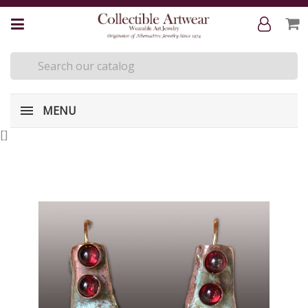
MENU
[
]