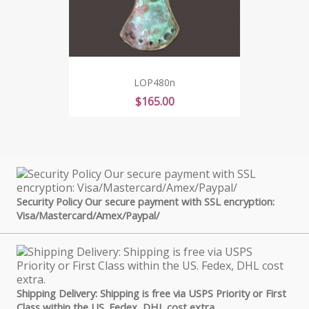
LOP480n
Price
$165.00
Security Policy Our secure payment with SSL encryption:
Visa/Mastercard/Amex/Paypal/
Shipping Delivery: Shipping is free via USPS Priority or First
Class within the US. Fedex, DHL cost extra.