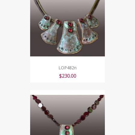
LOP482n
Price
$230.00