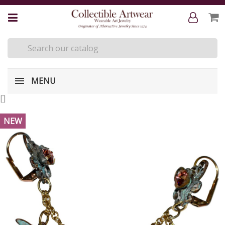
MENU
[
]
NEW