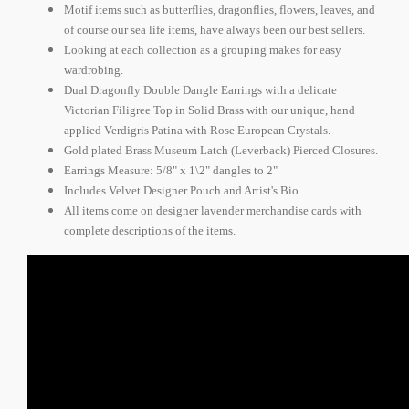
Motif items such as butterflies, dragonflies, flowers, leaves, and
of course our sea life items, have always been our best sellers.
Looking at each collection as a grouping makes for easy
wardrobing.
Dual Dragonfly Double Dangle Earrings with a delicate
Victorian Filigree Top in Solid Brass with our unique, hand
applied Verdigris Patina with Rose European Crystals.
Gold plated Brass Museum Latch (Leverback) Pierced Closures.
Earrings Measure: 5/8" x 1\2" dangles to 2"
Includes Velvet Designer Pouch and Artist's Bio
All items come on designer lavender merchandise cards with
complete descriptions of the items.