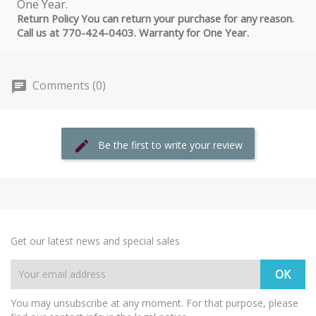
Return Policy You can return your purchase for any reason.
Call us at 770-424-0403. Warranty for One Year.
Comments (0)
Be the first to write your review
Get our latest news and special sales
You may unsubscribe at any moment. For that purpose, please