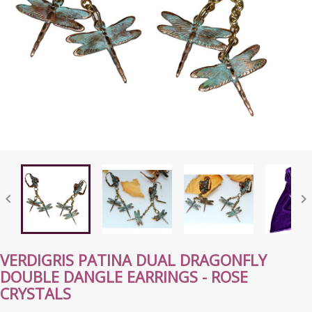


VERDIGRIS PATINA DUAL DRAGONFLY
DOUBLE DANGLE EARRINGS - ROSE
CRYSTALS