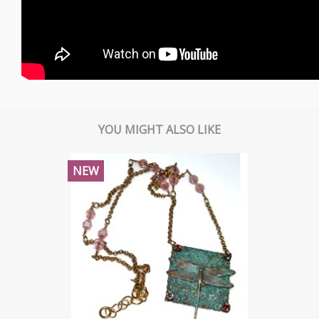
YOU MIGHT ALSO LIKE
NEW