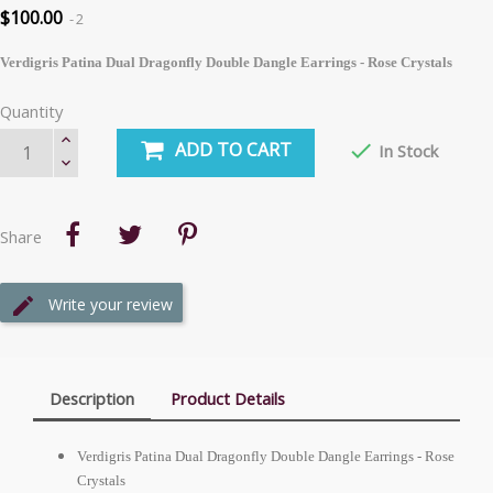
$100.00
2
Verdigris Patina Dual Dragonfly Double Dangle Earrings - Rose Crystals
Quantity
ADD TO CART

In Stock
Share
Write your review
Description
Product Details
Verdigris Patina Dual Dragonfly Double Dangle Earrings - Rose
Crystals