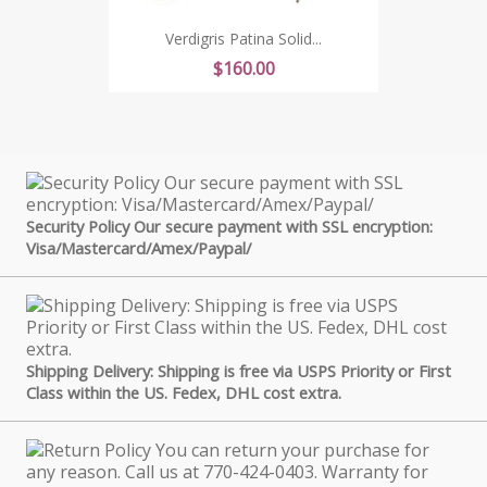
Verdigris Patina Solid...
Price
$160.00
Security Policy Our secure payment with SSL encryption:
Visa/Mastercard/Amex/Paypal/
Shipping Delivery: Shipping is free via USPS Priority or First
Class within the US. Fedex, DHL cost extra.