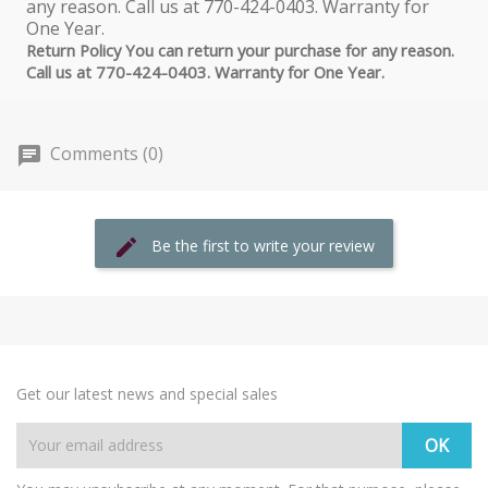
Return Policy You can return your purchase for any reason.
Call us at 770-424-0403. Warranty for One Year.
Comments (0)
Be the first to write your review
Get our latest news and special sales