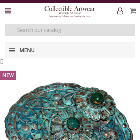
MENU
[
]
NEW