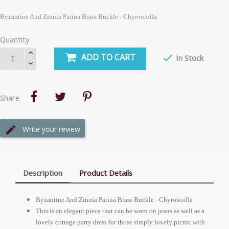
Byzantine And Zinnia Patina Brass Buckle - Chyroscolla
Quantity
ADD TO CART

In Stock
Share
Write your review
Description
Product Details
Byzantine And Zinnia Patina Brass Buckle - Chyroscolla
This is an elegant piece that can be worn on jeans as well as a
lovely cottage party dress for those simply lovely picnic with