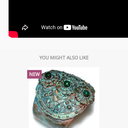
YOU MIGHT ALSO LIKE
NEW