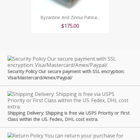
Byzantine And Zinnia Patina...
Price
$175.00
Security Policy Our secure payment with SSL encryption:
Visa/Mastercard/Amex/Paypal/
Shipping Delivery: Shipping is free via USPS Priority or First
Class within the US. Fedex, DHL cost extra.