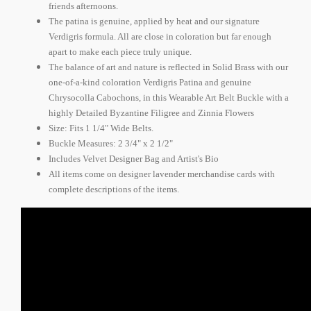
friends afternoons.
The patina is genuine, applied by heat and our signature
Verdigris formula. All are close in coloration but far enough
apart to make each piece truly unique.
The balance of art and nature is reflected in Solid Brass with our
one-of-a-kind coloration Verdigris Patina and genuine
Chrysocolla Cabochons, in this Wearable Art Belt Buckle with a
highly Detailed Byzantine Filigree and Zinnia Flowers
Size: Fits 1 1/4" Wide Belts.
Buckle Measures: 2 3/4" x 2 1/2"
Includes Velvet Designer Bag and Artist's Bio
All items come on designer lavender merchandise cards with
complete descriptions of the items.