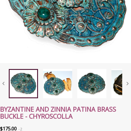


BYZANTINE AND ZINNIA PATINA BRASS
BUCKLE - CHYROSCOLLA
$175.00
2